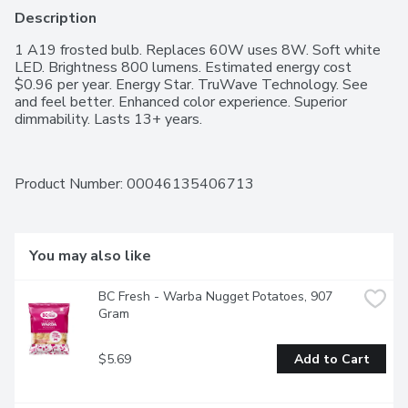
Description
1 A19 frosted bulb. Replaces 60W uses 8W. Soft white 
LED. Brightness 800 lumens. Estimated energy cost 
$0.96 per year. Energy Star. TruWave Technology. See 
and feel better. Enhanced color experience. Superior 
dimmability. Lasts 13+ years.
Product Number: 
00046135406713
You may also like
BC Fresh - Warba Nugget Potatoes, 907 
Gram
$5.69
Add to Cart