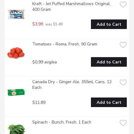
Kraft - Jet Puffed Marshmallows Original, 
400 Gram
$3.99
Add to Cart
 was $5.49
Tomatoes - Roma, Fresh, 90 Gram
$0.99 avg/ea
Add to Cart
Canada Dry - Ginger Ale, 355mL Cans, 12 
Each
$11.89
Add to Cart
Spinach - Bunch, Fresh, 1 Each