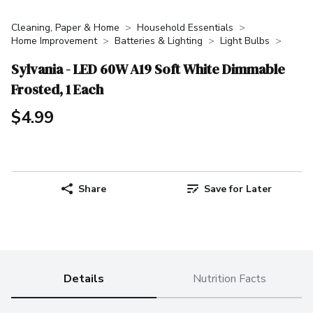
Cleaning, Paper & Home
Household Essentials
Home Improvement
Batteries & Lighting
Light Bulbs
Sylvania - LED 60W A19 Soft White Dimmable
Frosted, 1 Each
$4.99
Share
Save for Later
Details
Nutrition Facts