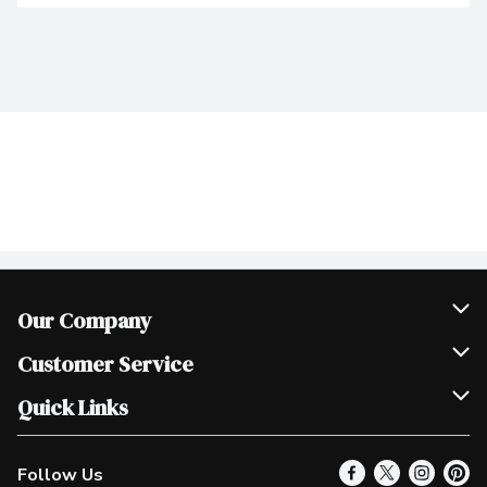
Our Company
Join Our Team
Customer Service
Scholarships
Help & FAQ
Quick Links
Contact Us
Our Locations
Follow Us
Product Alerts
Find a Store