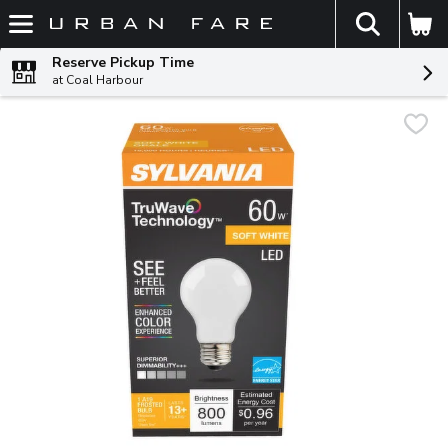
The fol
Skip header to page content
Reserve Pickup Time
at Coal Harbour