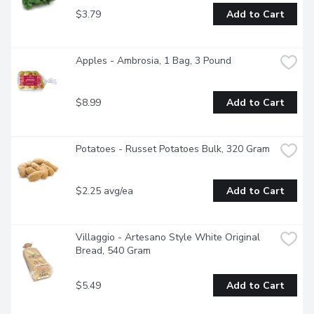
$3.79
Add to Cart
Apples - Ambrosia, 1 Bag, 3 Pound
$8.99
Add to Cart
Potatoes - Russet Potatoes Bulk, 320 Gram
$2.25 avg/ea
Add to Cart
Villaggio - Artesano Style White Original 
Bread, 540 Gram
$5.49
Add to Cart