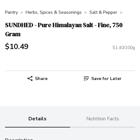
Pantry
Herbs, Spices & Seasonings
Salt & Pepper
SUNDHED - Pure Himalayan Salt - Fine, 750
Gram
$10.49
$1.40/100g
Share
Save for Later
Details
Nutrition Facts