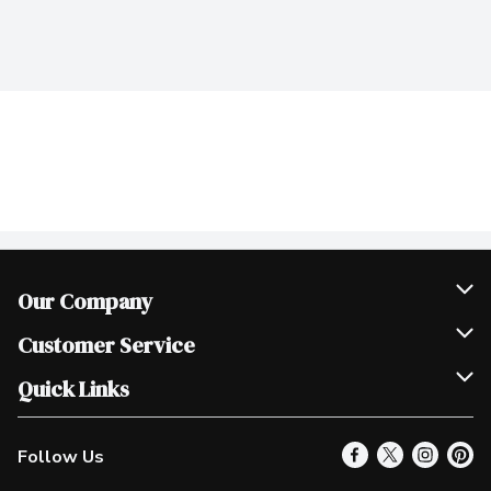
Our Company
Join Our Team
Customer Service
Scholarships
Help & FAQ
Quick Links
Contact Us
Our Locations
Follow Us
Product Alerts
Find a Store