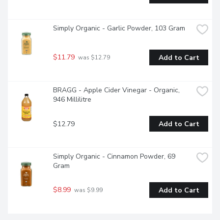
Simply Organic - Garlic Powder, 103 Gram
$11.79
Add to Cart
 was $12.79
BRAGG - Apple Cider Vinegar - Organic, 
946 Millilitre
$12.79
Add to Cart
Simply Organic - Cinnamon Powder, 69 
Gram
$8.99
Add to Cart
 was $9.99