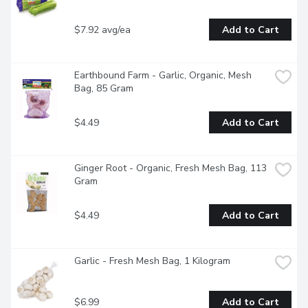
$7.92 avg/ea
Add to Cart
Earthbound Farm - Garlic, Organic, Mesh 
Bag, 85 Gram
$4.49
Add to Cart
Ginger Root - Organic, Fresh Mesh Bag, 113 
Gram
$4.49
Add to Cart
Garlic - Fresh Mesh Bag, 1 Kilogram
$6.99
Add to Cart