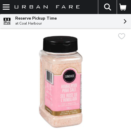
The fol
Skip header to page content
Reserve Pickup Time
at Coal Harbour