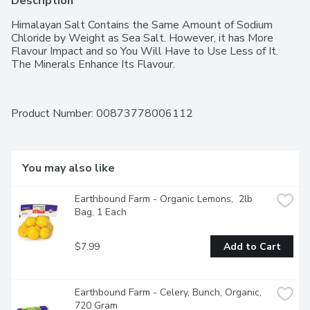
Description
Himalayan Salt Contains the Same Amount of Sodium 
Chloride by Weight as Sea Salt. However, it has More 
Flavour Impact and so You Will Have to Use Less of It. 
The Minerals Enhance Its Flavour.
Product Number: 
00873778006112
You may also like
Earthbound Farm - Organic Lemons,  2lb 
Bag, 1 Each
$7.99
Add to Cart
Earthbound Farm - Celery, Bunch, Organic, 
720 Gram