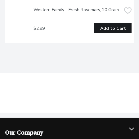
Western Family - Fresh Rosemary, 20 Gram
$2.99
Add to Cart
Our Company