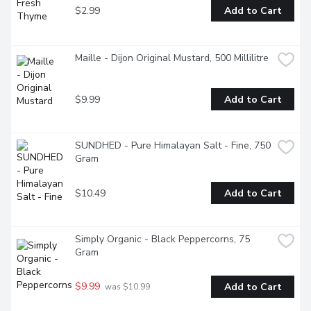
$2.99
Add to Cart
Maille - Dijon Original Mustard, 500 Millilitre
$9.99
Add to Cart
SUNDHED - Pure Himalayan Salt - Fine, 750 
Gram
$10.49
Add to Cart
Simply Organic - Black Peppercorns, 75 
Gram
$9.99
Add to Cart
 was $10.99