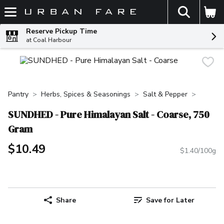
The fol
Skip header to page content
Reserve Pickup Time
at Coal Harbour
Pantry
Herbs, Spices & Seasonings
Salt & Pepper
SUNDHED - Pure Himalayan Salt - Coarse, 750
Gram
$10.49
$1.40/100g
Share
Save for Later