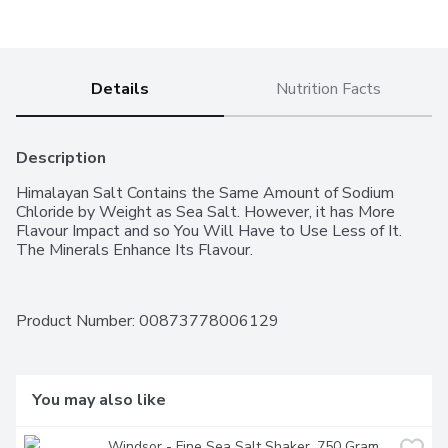
Details
Nutrition Facts
Description
Himalayan Salt Contains the Same Amount of Sodium 
Chloride by Weight as Sea Salt. However, it has More 
Flavour Impact and so You Will Have to Use Less of It. 
The Minerals Enhance Its Flavour.
Product Number: 
00873778006129
You may also like
Windsor - Fine Sea Salt Shaker, 750 Gram