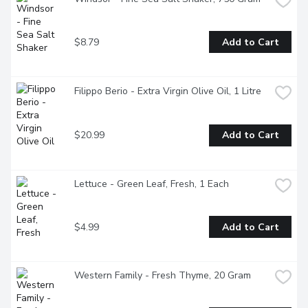
$8.79
Add to Cart
Filippo Berio - Extra Virgin Olive Oil, 1 Litre
$20.99
Add to Cart
Lettuce - Green Leaf, Fresh, 1 Each
$4.99
Add to Cart
Western Family - Fresh Thyme, 20 Gram