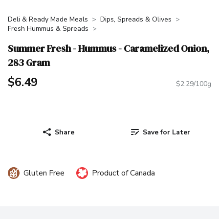
Deli & Ready Made Meals
Dips, Spreads & Olives
Fresh Hummus & Spreads
Summer Fresh - Hummus - Caramelized Onion,
283 Gram
$6.49
$2.29/100g
Share
Save for Later
Gluten Free
Product of Canada