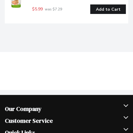
$5.99
Add to Cart
 was $7.29
Our Company
Join Our Team
Customer Service
Scholarships
Help & FAQ
Quick Links