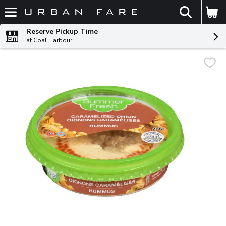
The fol
Skip header to page content
Reserve Pickup Time
at Coal Harbour