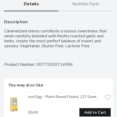
Details
Nutrition Facts
Description
Caramelized onions contribute a lucious sweetness that 
when carefully blended with freshly roasted garlic and 
herbs, create the most perfect balance of sweet and 
savoury. Vegetarian, Gluten Free, Lactose Free.
Product Number: 
00773200714984
You may also like
Just Egg - Plant-Based Folded, 227 Gram
$9.49
Add to Cart