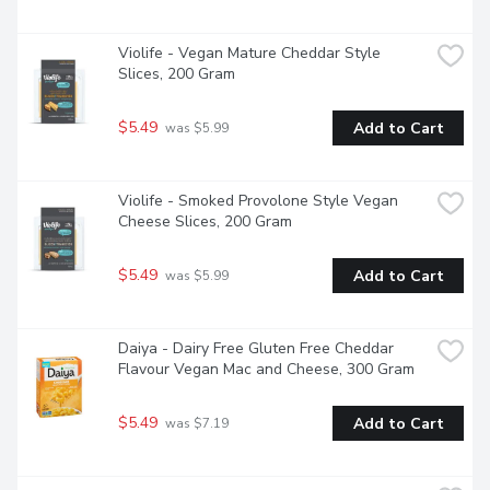
Violife - Vegan Mature Cheddar Style 
Slices, 200 Gram
$5.49
Add to Cart
 was $5.99
Violife - Smoked Provolone Style Vegan 
Cheese Slices, 200 Gram
$5.49
Add to Cart
 was $5.99
Daiya - Dairy Free Gluten Free Cheddar 
Flavour Vegan Mac and Cheese, 300 Gram
$5.49
Add to Cart
 was $7.19