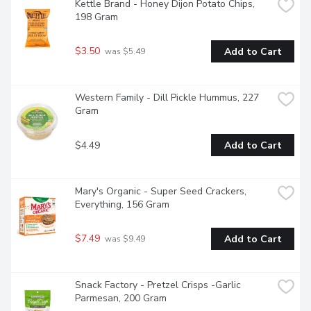
Kettle Brand - Honey Dijon Potato Chips, 
198 Gram
$3.50
Add to Cart
 was $5.49
Western Family - Dill Pickle Hummus, 227 
Gram
$4.49
Add to Cart
Mary's Organic - Super Seed Crackers, 
Everything, 156 Gram
$7.49
Add to Cart
 was $9.49
Snack Factory - Pretzel Crisps -Garlic 
Parmesan, 200 Gram