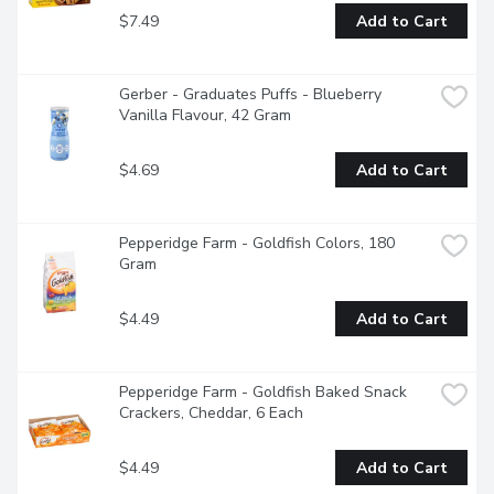
$7.49
Add to Cart
Gerber - Graduates Puffs - Blueberry 
Vanilla Flavour, 42 Gram
$4.69
Add to Cart
Pepperidge Farm - Goldfish Colors, 180 
Gram
$4.49
Add to Cart
Pepperidge Farm - Goldfish Baked Snack 
Crackers, Cheddar, 6 Each
$4.49
Add to Cart