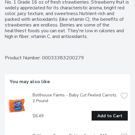
No. 1 Grade 16 oz of fresh strawberries. Strawberry fruit is 
widely appreciated for its characteristic aroma, bright red 
color, juicy texture, and sweetness.Nutrient-rich and 
packed with antioxidants (like vitamin C), the benefits of 
strawberries are endless. Berries are some of the 
healthiest foods you can eat. They're low in calories and 
high in fiber, vitamin C, and antioxidants.
Product Number: 
00033383200279
You may also like
Bolthouse Farms - Baby Cut Peeled Carrots, 
2 Pound
$6.49
Add to Cart