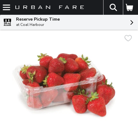
The fol
Skip header to page content
Reserve Pickup Time
at Coal Harbour