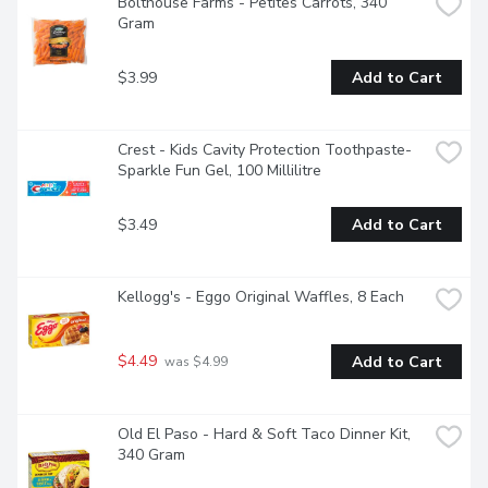
Bolthouse Farms - Petites Carrots, 340 
Gram
$3.99
Add to Cart
Crest - Kids Cavity Protection Toothpaste- 
Sparkle Fun Gel, 100 Millilitre
$3.49
Add to Cart
Kellogg's - Eggo Original Waffles, 8 Each
$4.49
Add to Cart
 was $4.99
Old El Paso - Hard & Soft Taco Dinner Kit, 
340 Gram