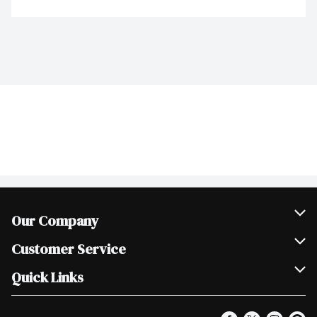
Our Company
Join Our Team
Customer Service
Scholarships
Help & FAQ
Quick Links
Contact Us
Our Locations