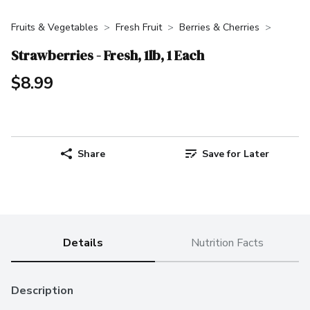
Fruits & Vegetables
Fresh Fruit
Berries & Cherries
Strawberries - Fresh, 1lb, 1 Each
$8.99
Share
Save for Later
Details
Nutrition Facts
Description