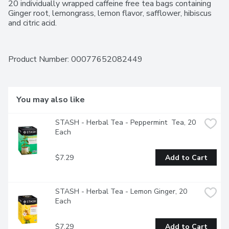
20 individually wrapped caffeine free tea bags containing 
Ginger root, lemongrass, lemon flavor, safflower, hibiscus 
and citric acid.
Product Number: 
00077652082449
You may also like
STASH - Herbal Tea - Peppermint  Tea, 20 
Each
$7.29
Add to Cart
STASH - Herbal Tea - Lemon Ginger, 20 
Each
$7.29
Add to Cart