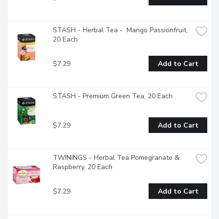
STASH - Herbal Tea -  Mango Passionfruit, 
20 Each
$7.29
Add to Cart
STASH - Premium Green Tea, 20 Each
$7.29
Add to Cart
TWININGS - Herbal Tea Pomegranate & 
Raspberry, 20 Each
$7.29
Add to Cart