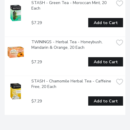
STASH - Green Tea - Moroccan Mint, 20 
Each
$7.29
Add to Cart
TWININGS - Herbal Tea - Honeybush, 
Mandarin & Orange, 20 Each
$7.29
Add to Cart
STASH - Chamomile Herbal Tea - Caffeine 
Free, 20 Each
$7.29
Add to Cart