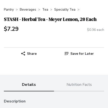
Pantry
Beverages
Tea
Specialty Tea
STASH - Herbal Tea - Meyer Lemon, 20 Each
$7.29
$0.36 each
Share
Save for Later
Details
Nutrition Facts
Description