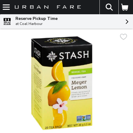
The fol
Skip header to page content
Reserve Pickup Time
at Coal Harbour