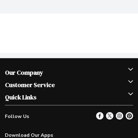
Our Company
Join Our Team
Customer Service
Scholarships
Help & FAQ
Quick Links
Contact Us
Our Locations
Follow Us
Product Alerts
Find a Store
Check Gift Card Balance
Weekly Flyer
Download Our Apps