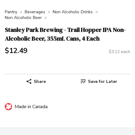
Pantry
Beverages
Non Alcoholic Drinks
Non Alcoholic Beer
Stanley Park Brewing - Trail Hopper IPA Non-
Alcoholic Beer, 355mL Cans, 4 Each
$12.49
$3.12 each
Share
Save for Later
Made in Canada