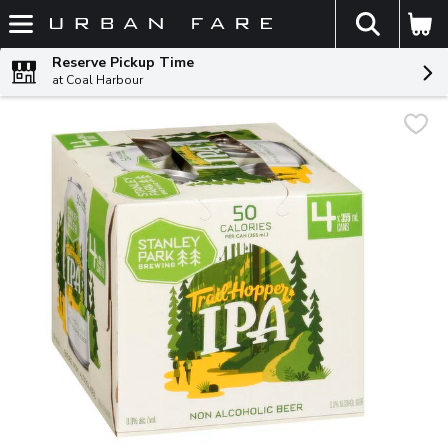
The fol
Skip header to page content
Reserve Pickup Time
at Coal Harbour