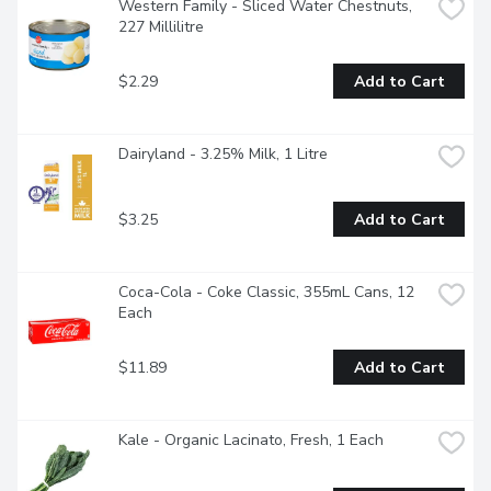
Western Family - Sliced Water Chestnuts, 
227 Millilitre
$2.29
Add to Cart
Dairyland - 3.25% Milk, 1 Litre
$3.25
Add to Cart
Coca-Cola - Coke Classic, 355mL Cans, 12 
Each
$11.89
Add to Cart
Kale - Organic Lacinato, Fresh, 1 Each