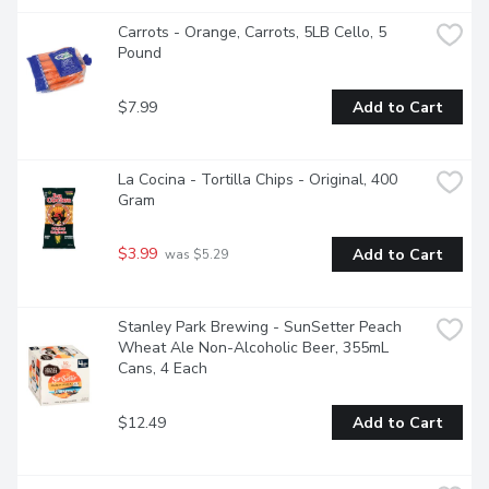
Carrots - Orange, Carrots, 5LB Cello, 5 
Pound
$7.99
Add to Cart
La Cocina - Tortilla Chips - Original, 400 
Gram
$3.99
Add to Cart
 was $5.29
Stanley Park Brewing - SunSetter Peach 
Wheat Ale Non-Alcoholic Beer, 355mL 
Cans, 4 Each
$12.49
Add to Cart