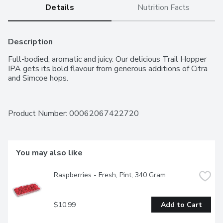
Details
Nutrition Facts
Description
Full-bodied, aromatic and juicy. Our delicious Trail Hopper 
IPA gets its bold flavour from generous additions of Citra 
and Simcoe hops.
Product Number: 
00062067422720
You may also like
Raspberries - Fresh, Pint, 340 Gram
$10.99
Add to Cart