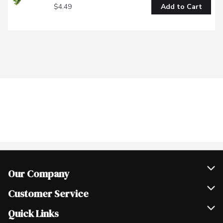
$4.49
Add to Cart
Our Company
Join Our Team
Customer Service
Scholarships
Help & FAQ
Quick Links