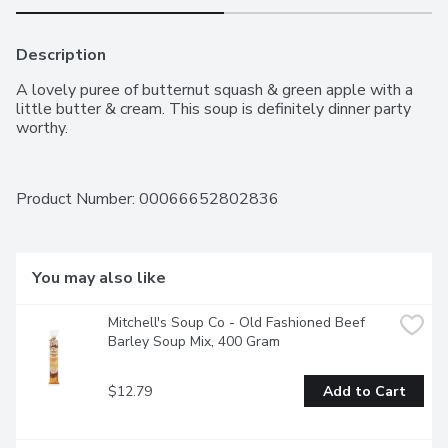
Description
A lovely puree of butternut squash & green apple with a 
little butter & cream. This soup is definitely dinner party 
worthy.
Product Number: 
00066652802836
You may also like
Mitchell's Soup Co - Old Fashioned Beef 
Barley Soup Mix, 400 Gram
$12.79
Add to Cart