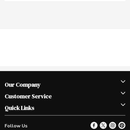
Our Company
Join Our Team
Customer Service
Scholarships
Help & FAQ
Quick Links
Contact Us
Our Locations
Follow Us
Product Alerts
Find a Store