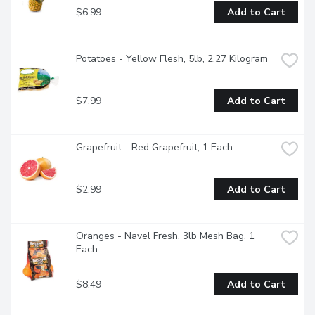
$6.99
Add to Cart
Potatoes - Yellow Flesh, 5lb, 2.27 Kilogram
$7.99
Add to Cart
Grapefruit - Red Grapefruit, 1 Each
$2.99
Add to Cart
Oranges - Navel Fresh, 3lb Mesh Bag, 1 
Each
$8.49
Add to Cart