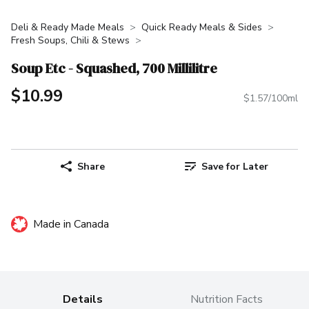
Deli & Ready Made Meals
Quick Ready Meals & Sides
Fresh Soups, Chili & Stews
Soup Etc - Squashed, 700 Millilitre
$10.99
$1.57/100ml
Share
Save for Later
Made in Canada
Details
Nutrition Facts