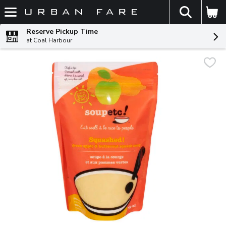
The fol
Skip header to page content
Reserve Pickup Time
at Coal Harbour