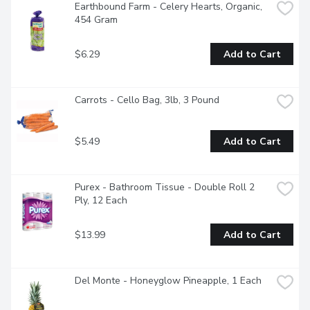
Earthbound Farm - Celery Hearts, Organic, 
454 Gram
$6.29
Add to Cart
Carrots - Cello Bag, 3lb, 3 Pound
$5.49
Add to Cart
Purex - Bathroom Tissue - Double Roll 2 
Ply, 12 Each
$13.99
Add to Cart
Del Monte - Honeyglow Pineapple, 1 Each