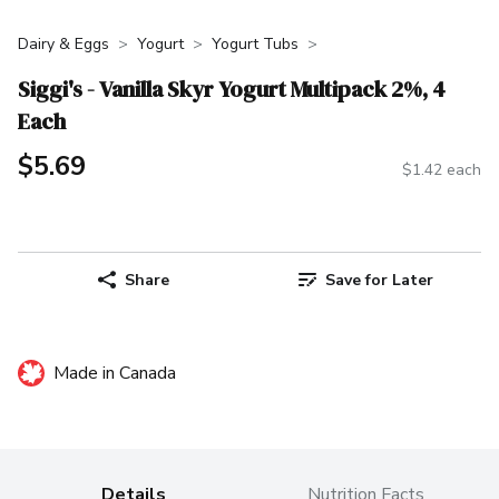
Dairy & Eggs
Yogurt
Yogurt Tubs
Siggi's - Vanilla Skyr Yogurt Multipack 2%, 4
Each
$5.69
$1.42 each
Share
Save for Later
Made in Canada
Details
Nutrition Facts