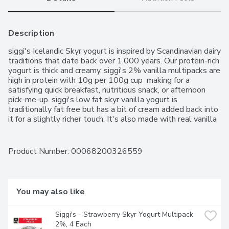
Description
siggi's Icelandic Skyr yogurt is inspired by Scandinavian dairy 
traditions that date back over 1,000 years. Our protein-rich 
yogurt is thick and creamy. siggi's 2% vanilla multipacks are 
high in protein with 10g per 100g cup  making for a 
satisfying quick breakfast, nutritious snack, or afternoon 
pick-me-up. siggi's low fat skyr vanilla yogurt is 
traditionally fat free but has a bit of cream added back into 
it for a slightly richer touch. It's also made with real vanilla 
and has no artificial sweeteners, artificial flavours or added 
colours.. High in protein. Made with real vanilla. Simple 
ingredients. Thick and creamy texture. Tastes delicious. No 
Product Number: 
00068200326559
artificial flavours. No gelatin. No artificial sweeteners or 
preservatives. Contains live and active cultures. Low-fat 
yogurt
You may also like
Siggi's - Strawberry Skyr Yogurt Multipack 
2%, 4 Each