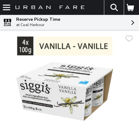
The fol
Skip header to page content
Reserve Pickup Time
at Coal Harbour