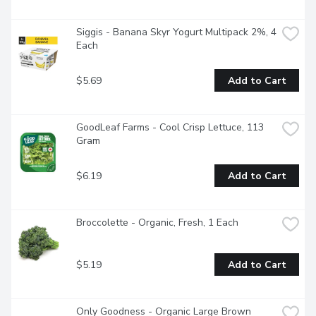
Siggis - Banana Skyr Yogurt Multipack 2%, 4 
Each
$5.69
Add to Cart
GoodLeaf Farms - Cool Crisp Lettuce, 113 
Gram
$6.19
Add to Cart
Broccolette - Organic, Fresh, 1 Each
$5.19
Add to Cart
Only Goodness - Organic Large Brown 