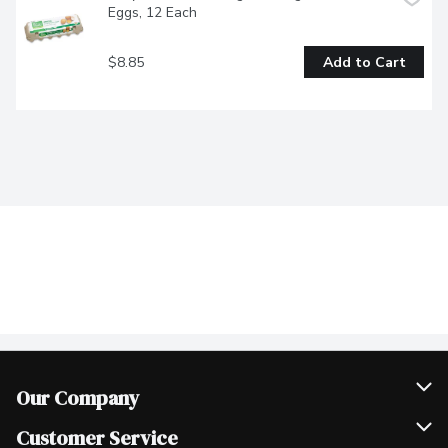
Eggs, 12 Each
$8.85
Add to Cart
Our Company
Join Our Team
Customer Service