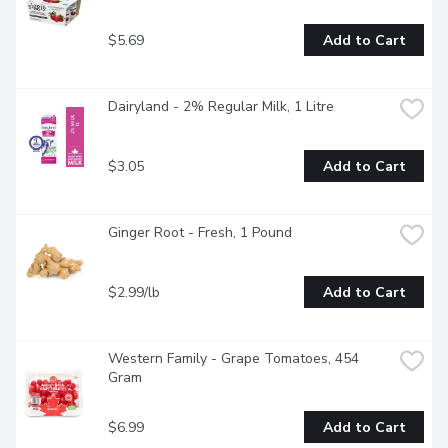
$5.69
Add to Cart
Dairyland - 2% Regular Milk, 1 Litre
$3.05
Add to Cart
Ginger Root - Fresh, 1 Pound
$2.99/lb
Add to Cart
Western Family - Grape Tomatoes, 454 
Gram
$6.99
Add to Cart