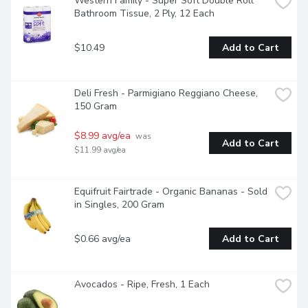
Western Family - Super Soft Double Roll 
Bathroom Tissue, 2 Ply, 12 Each
$10.49
Add to Cart
Deli Fresh - Parmigiano Reggiano Cheese, 
150 Gram
$8.99 avg/ea
 was 
Add to Cart
$11.99 avg/ea
Equifruit Fairtrade - Organic Bananas - Sold 
in Singles, 200 Gram
$0.66 avg/ea
Add to Cart
Avocados - Ripe, Fresh, 1 Each