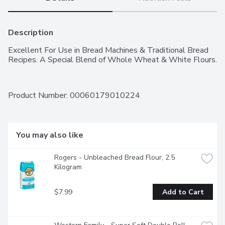
Description
Excellent For Use in Bread Machines & Traditional Bread 
Recipes. A Special Blend of Whole Wheat & White Flours.
Product Number: 
00060179010224
You may also like
Rogers - Unbleached Bread Flour, 2.5 
Kilogram
$7.99
Add to Cart