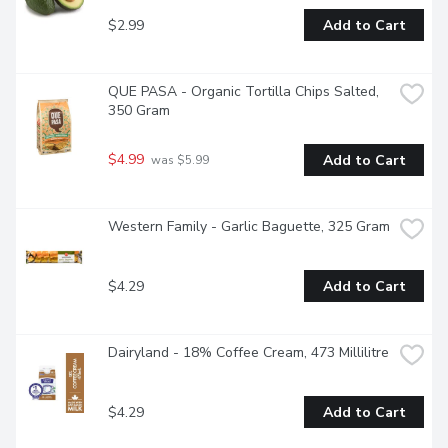
$2.99
Add to Cart
QUE PASA - Organic Tortilla Chips Salted, 
350 Gram
$4.99
Add to Cart
 was $5.99
Western Family - Garlic Baguette, 325 Gram
$4.29
Add to Cart
Dairyland - 18% Coffee Cream, 473 Millilitre
$4.29
Add to Cart