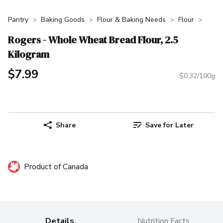
Pantry
Baking Goods
Flour & Baking Needs
Flour
Rogers - Whole Wheat Bread Flour, 2.5
Kilogram
$7.99
$0.32/100g
Share
Save for Later
Product of Canada
Details
Nutrition Facts