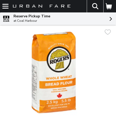
The fol
Skip header to page content
Reserve Pickup Time
at Coal Harbour