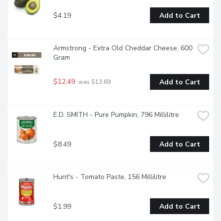
$4.19
Add to Cart
Armstrong - Extra Old Cheddar Cheese, 600 
Gram
$12.49
Add to Cart
 was $13.69
E.D. SMITH - Pure Pumpkin, 796 Millilitre
$8.49
Add to Cart
Hunt's - Tomato Paste, 156 Millilitre
$1.99
Add to Cart