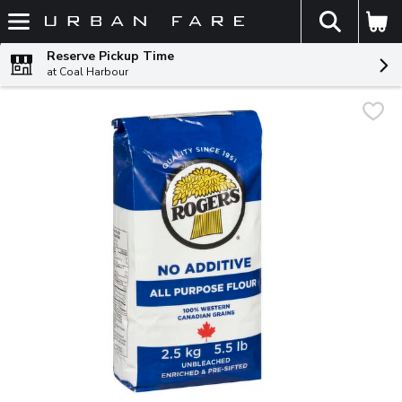
The fol
Skip header to page content
Reserve Pickup Time
at Coal Harbour