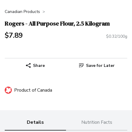
Canadian Products
Rogers - All Purpose Flour, 2.5 Kilogram
$7.89
$0.32/100g
Share
Save for Later
Product of Canada
Details
Nutrition Facts