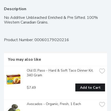
Description
No Additive Unbleached Enriched & Pre Sifted. 100% 
Western Canadian Grains.
Product Number: 
00060179020216
You may also like
Old El Paso - Hard & Soft Taco Dinner Kit, 
340 Gram
$7.49
Add to Cart
Avocados - Organic, Fresh, 1 Each