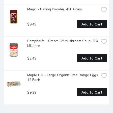
Magic - Baking Powder, 450 Gram
$9.49
Add to Cart
Campbell's - Cream Of Mushroom Soup, 284 
Millilitre
$2.49
Add to Cart
Maple Hill - Large Organic Free Range Eggs, 
12 Each
$9.29
Add to Cart