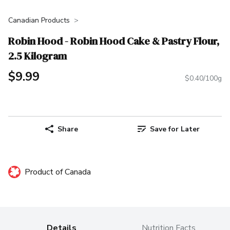
Canadian Products
Robin Hood - Robin Hood Cake & Pastry Flour,
2.5 Kilogram
$9.99
$0.40/100g
Share
Save for Later
Product of Canada
Details
Nutrition Facts