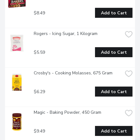
$8.49
Add to Cart
Rogers - Icing Sugar, 1 Kilogram
$5.59
Add to Cart
Crosby's - Cooking Molasses, 675 Gram
$6.29
Add to Cart
Magic - Baking Powder, 450 Gram
$9.49
Add to Cart