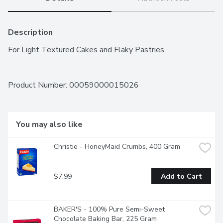
Description
For Light Textured Cakes and Flaky Pastries.
Product Number: 
00059000015026
You may also like
Christie - HoneyMaid Crumbs, 400 Gram
$7.99
Add to Cart
BAKER'S - 100% Pure Semi-Sweet 
Chocolate Baking Bar, 225 Gram