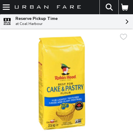
The fol
Skip header to page content
Reserve Pickup Time
at Coal Harbour