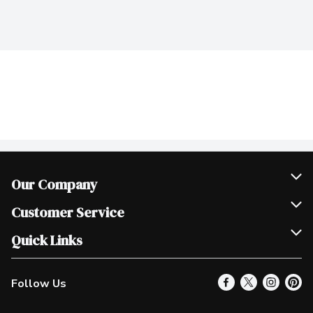
Our Company
Join Our Team
Customer Service
Scholarships
Help & FAQ
Quick Links
Contact Us
Our Locations
Follow Us
Product Alerts
Find a Store