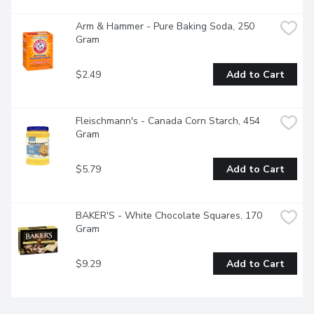
Arm & Hammer - Pure Baking Soda, 250 
Gram
$2.49
Add to Cart
Fleischmann's - Canada Corn Starch, 454 
Gram
$5.79
Add to Cart
BAKER'S - White Chocolate Squares, 170 
Gram
$9.29
Add to Cart