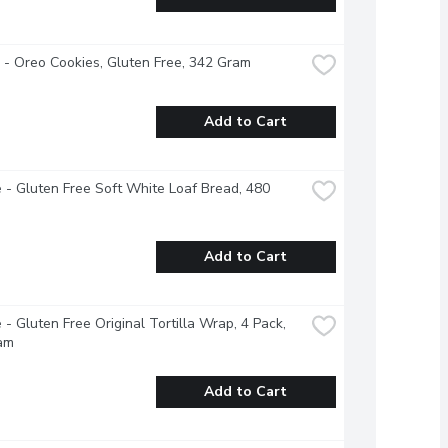
e - Oreo Cookies, Gluten Free, 342 Gram
Add to Cart
 - Gluten Free Soft White Loaf Bread, 480 
Add to Cart
 - Gluten Free Original Tortilla Wrap, 4 Pack, 
am
Add to Cart