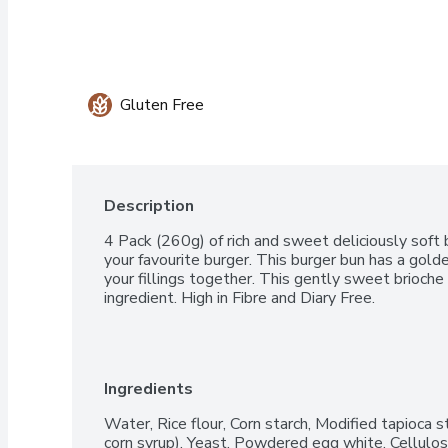
Gluten Free
Description
4 Pack (260g) of rich and sweet deliciously soft b
your favourite burger. This burger bun has a gold
your fillings together. This gently sweet brioche
ingredient. High in Fibre and Diary Free.
Ingredients
Water, Rice flour, Corn starch, Modified tapioca st
corn syrup), Yeast, Powdered egg white, Cellulos