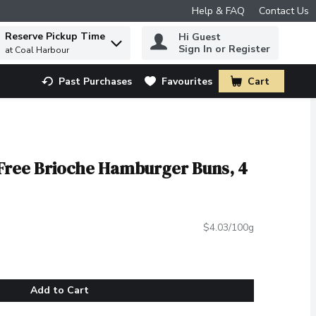
Help & FAQ
Contact Us
Reserve Pickup Time
Hi Guest
 to find items.
Sign In or Register
at Coal Harbour
Past Purchases
Favourites
Cart
.
 Free Brioche Hamburger Buns, 4
$4.03/100g
Add to Cart