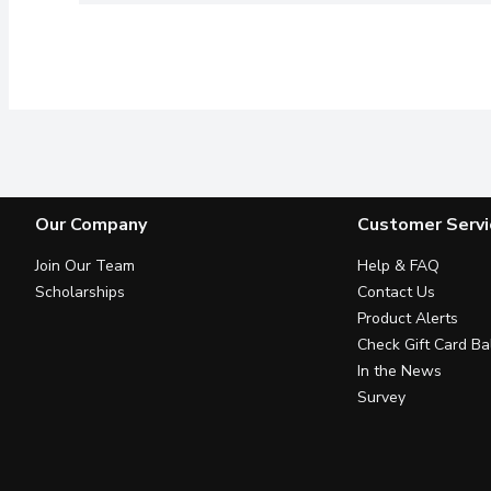
Our Company
Customer Servi
Join Our Team
Help & FAQ
Scholarships
Contact Us
Product Alerts
Check Gift Card Ba
In the News
Survey