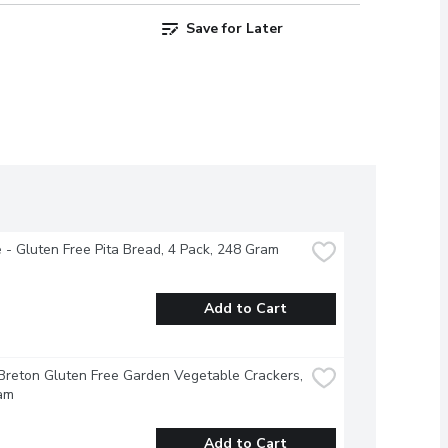
Save for Later
 - Gluten Free Pita Bread, 4 Pack, 248 Gram
Add to Cart
Breton Gluten Free Garden Vegetable Crackers, 
am
Add to Cart