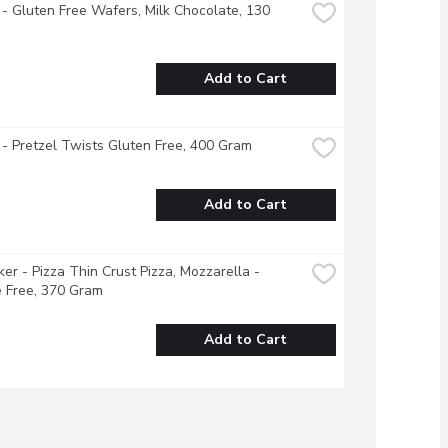
 - Gluten Free Wafers, Milk Chocolate, 130 
Add to Cart
 - Pretzel Twists Gluten Free, 400 Gram
Add to Cart
ker - Pizza Thin Crust Pizza, Mozzarella - 
 Free, 370 Gram
Add to Cart