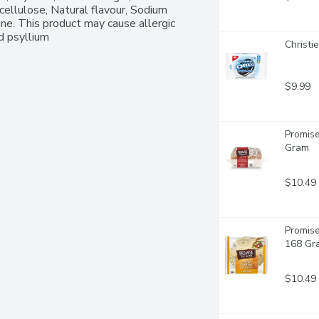
ellulose, Natural flavour, Sodium 
ne. This product may cause allergic 
d psyllium 
Christi
$9.99
Promise
Gram
$10.49
Promise
168 Gr
$10.49