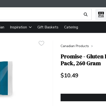
ing text field is used to search for items. Type your search term
ian
Gift Baskets
Catering
Inspiration
Canadian Products
Promise - Gluten
Pack, 260 Gram
$10.49