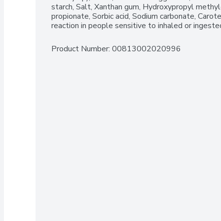
starch, Salt, Xanthan gum, Hydroxypropyl methylc
propionate, Sorbic acid, Sodium carbonate, Carote
reaction in people sensitive to inhaled or ingeste
Product Number: 
00813002020996