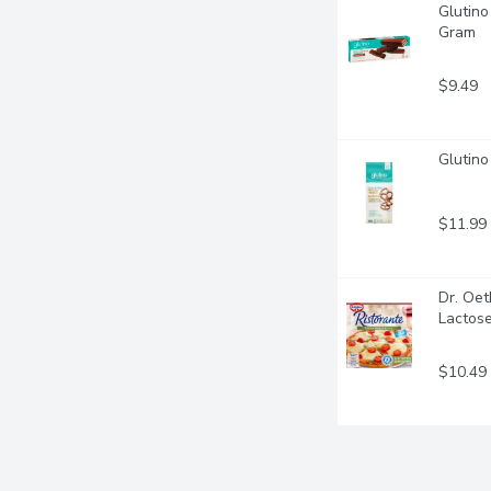
Glutino
Gram
$9.49
Glutino
$11.99
Dr. Oet
Lactose
$10.49