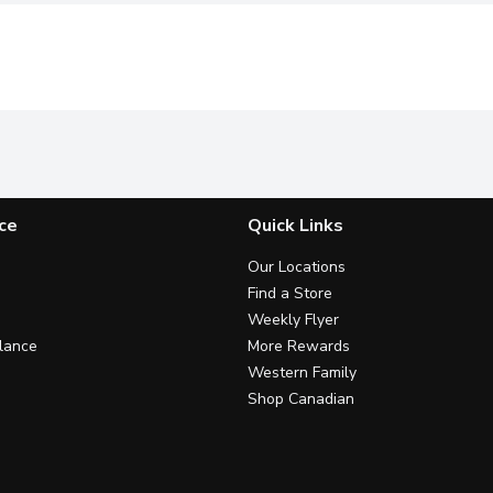
ce
Quick Links
Our Locations
Find a Store
Weekly Flyer
lance
More Rewards
Western Family
Shop Canadian