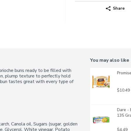
Share
You may also like
rioche buns ready to be filled with 
Promise
en, plump texture to perfectly hold 
 bun tastes great with every type of 
$10.49
Dare - 
135 Gr
arch, Canola oil, Sugars (sugar, golden 
e, Glycerol, White vinegar, Potato 
$4.49