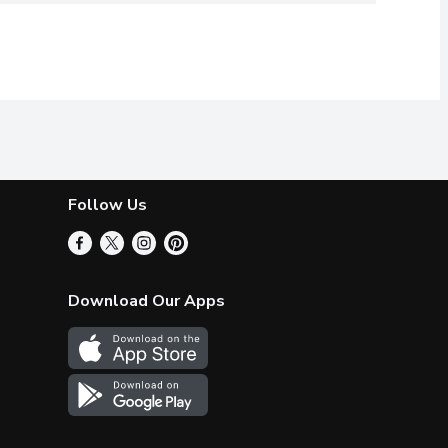
Follow Us
Download Our Apps