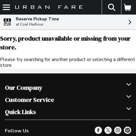
The fol
Skip header to page content
Reserve Pickup Time
at Coal Harbour
Sorry, product unavailable or missing from your
store.
Please try searching for another product or selecting a different
store.
Our Company
Join Our Team
Customer Service
Scholarships
Help & FAQ
Quick Links
Contact Us
Our Locations
Follow Us
Product Alerts
Find a Store