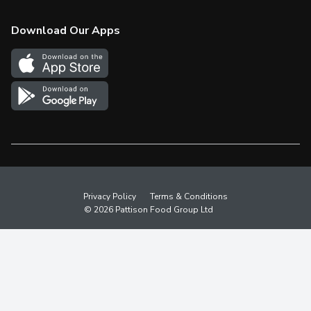
Check Gift Card Balance
Weekly Flyer
Download Our Apps
In the News
More Rewards
Survey
Western Family
Shop Canadian
Privacy Policy
Terms & Conditions
© 2026 Pattison Food Group Ltd