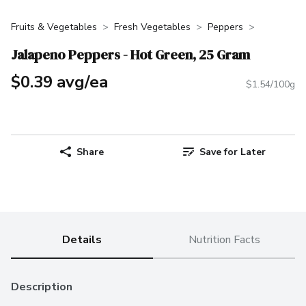
Fruits & Vegetables
Fresh Vegetables
Peppers
Jalapeno Peppers - Hot Green, 25 Gram
$0.39 avg/ea
$1.54/100g
Share
Save for Later
Details
Nutrition Facts
Description