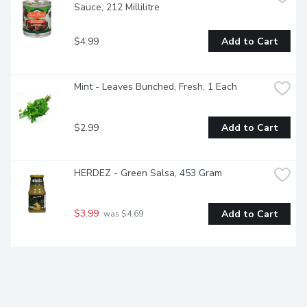
Sauce, 212 Millilitre
$4.99
Add to Cart
Mint - Leaves Bunched, Fresh, 1 Each
$2.99
Add to Cart
HERDEZ - Green Salsa, 453 Gram
$3.99
Add to Cart
 was $4.69