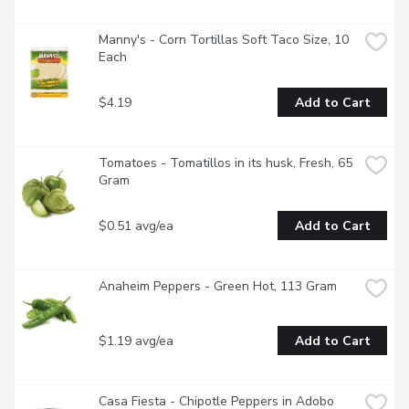
Manny's - Corn Tortillas Soft Taco Size, 10 
Each
$4.19
Add to Cart
Tomatoes - Tomatillos in its husk, Fresh, 65 
Gram
$0.51 avg/ea
Add to Cart
Anaheim Peppers - Green Hot, 113 Gram
$1.19 avg/ea
Add to Cart
Casa Fiesta - Chipotle Peppers in Adobo 