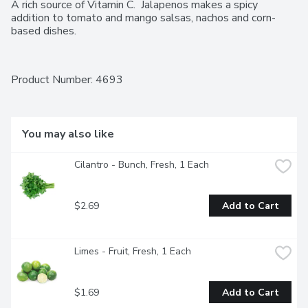
A rich source of Vitamin C.  Jalapenos makes a spicy 
addition to tomato and mango salsas, nachos and corn-
based dishes.
Product Number: 
4693
You may also like
Cilantro - Bunch, Fresh, 1 Each
$2.69
Add to Cart
Limes - Fruit, Fresh, 1 Each
$1.69
Add to Cart