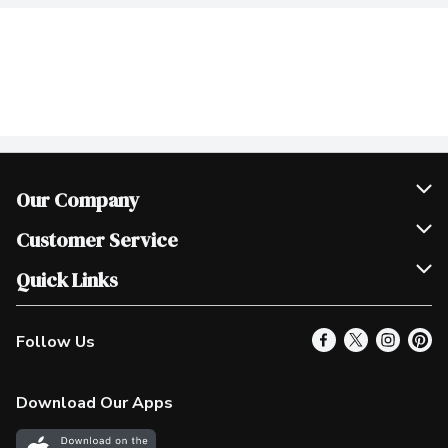
Our Company
Join Our Team
Customer Service
Scholarships
Help & FAQ
Quick Links
Contact Us
Our Locations
Follow Us
Product Alerts
Find a Store
Check Gift Card Balance
Weekly Flyer
Download Our Apps
In the News
More Rewards