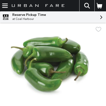
The fol
Skip header to page content
Reserve Pickup Time
at Coal Harbour