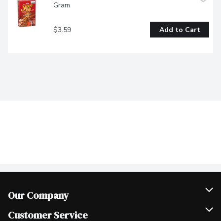
Gram
$3.59
Add to Cart
Our Company
Join Our Team
Customer Service