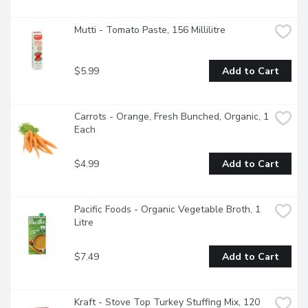
Mutti - Tomato Paste, 156 Millilitre
$5.99
Add to Cart
Carrots - Orange, Fresh Bunched, Organic, 1 
Each
$4.99
Add to Cart
Pacific Foods - Organic Vegetable Broth, 1 
Litre
$7.49
Add to Cart
Kraft - Stove Top Turkey Stuffing Mix, 120 