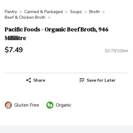
Pantry
Canned & Packaged
Soups
Broth
Beef & Chicken Broth
Pacific Foods - Organic Beef Broth, 946
Millilitre
$7.49
$0.79/100ml
Share
Save for Later
Gluten Free
Organic