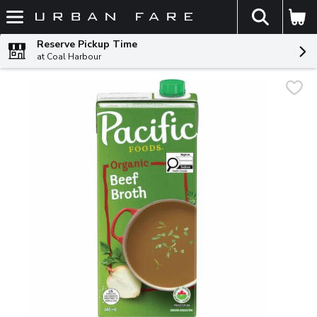
The fol
Skip header to page content
Reserve Pickup Time
at Coal Harbour