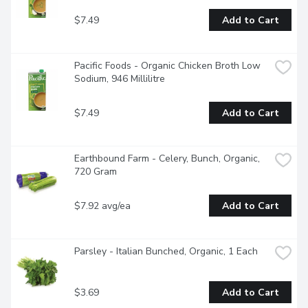
$7.49
Add to Cart
Pacific Foods - Organic Chicken Broth Low 
Sodium, 946 Millilitre
$7.49
Add to Cart
Earthbound Farm - Celery, Bunch, Organic, 
720 Gram
$7.92 avg/ea
Add to Cart
Parsley - Italian Bunched, Organic, 1 Each
$3.69
Add to Cart