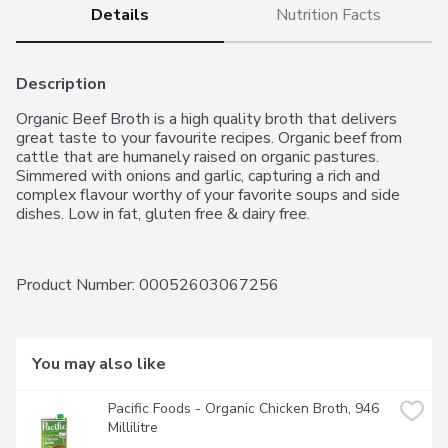
Details
Nutrition Facts
Description
Organic Beef Broth is a high quality broth that delivers 
great taste to your favourite recipes. Organic beef from 
cattle that are humanely raised on organic pastures. 
Simmered with onions and garlic, capturing a rich and 
complex flavour worthy of your favorite soups and side 
dishes. Low in fat, gluten free & dairy free.
Product Number: 
00052603067256
You may also like
Pacific Foods - Organic Chicken Broth, 946 
Millilitre