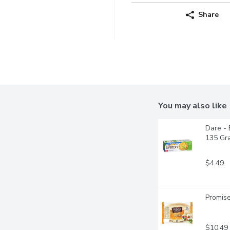
Share
You may also like
Dare - 
135 Gr
$4.49
Promise
$10.49