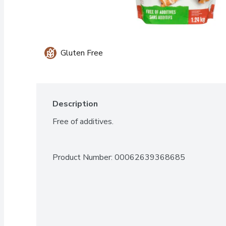
Gluten Free
Description
Free of additives.
Product Number: 
00062639368685