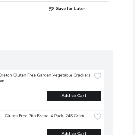
Save for Later
Breton Gluten Free Garden Vegetable Crackers, 
am
Add to Cart
 - Gluten Free Pita Bread, 4 Pack, 248 Gram
Add to Cart