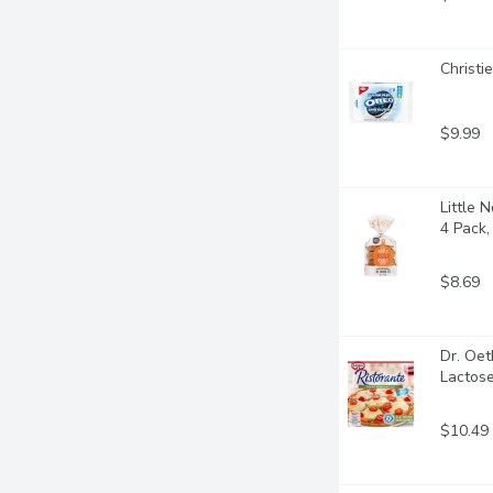
Christi
$9.99
Little 
4 Pack
$8.69
Dr. Oet
Lactose
$10.49