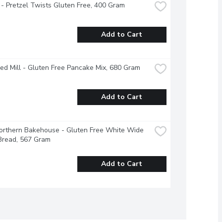
 - Pretzel Twists Gluten Free, 400 Gram
Add to Cart
ed Mill - Gluten Free Pancake Mix, 680 Gram
Add to Cart
Northern Bakehouse - Gluten Free White Wide 
Bread, 567 Gram
Add to Cart