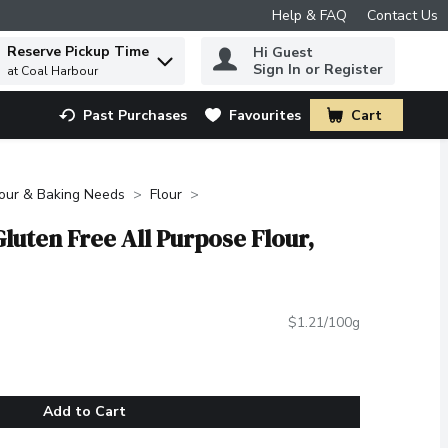
Help & FAQ
Contact Us
Reserve Pickup Time
Hi Guest
 to find items.
Sign In or Register
at Coal Harbour
Past Purchases
Favourites
Cart
.
lour & Baking Needs
Flour
luten Free All Purpose Flour,
$1.21/100g
Add to Cart