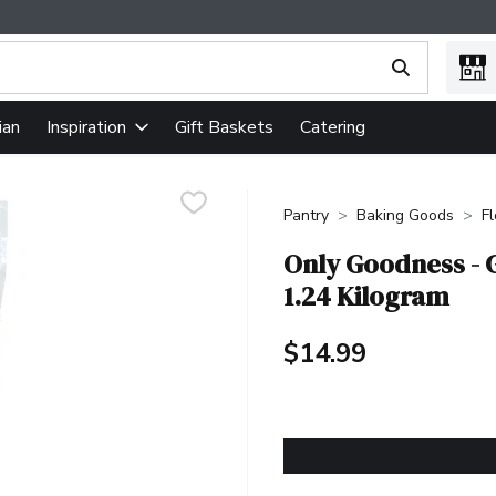
ing text field is used to search for items. Type your search term
ian
Gift Baskets
Catering
Inspiration
Pantry
Baking Goods
F
Only Goodness - G
1.24 Kilogram
$14.99