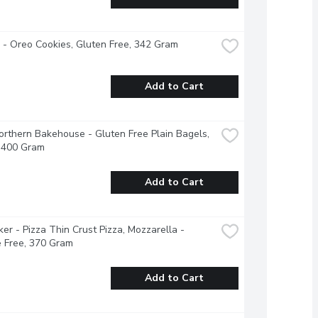
e - Oreo Cookies, Gluten Free, 342 Gram
Add to Cart
Northern Bakehouse - Gluten Free Plain Bagels, 
, 400 Gram
Add to Cart
ker - Pizza Thin Crust Pizza, Mozzarella - 
 Free, 370 Gram
Add to Cart