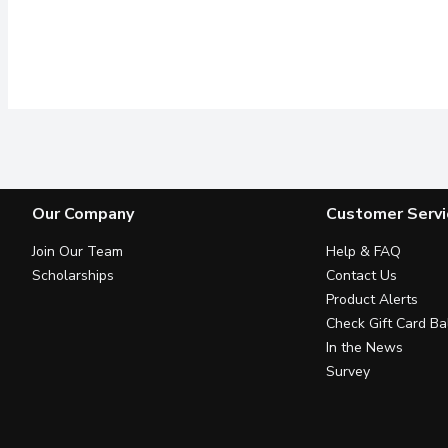
Our Company
Customer Servi
Join Our Team
Help & FAQ
Scholarships
Contact Us
Product Alerts
Check Gift Card Ba
In the News
Survey