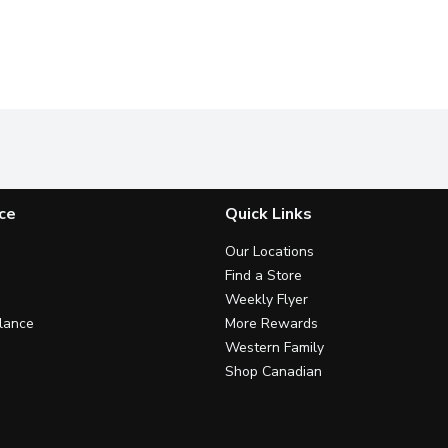
ce
Quick Links
Our Locations
Find a Store
Weekly Flyer
lance
More Rewards
Western Family
Shop Canadian