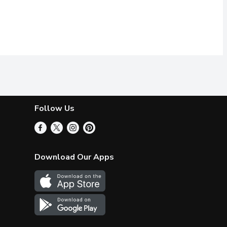
Follow Us
Download Our Apps