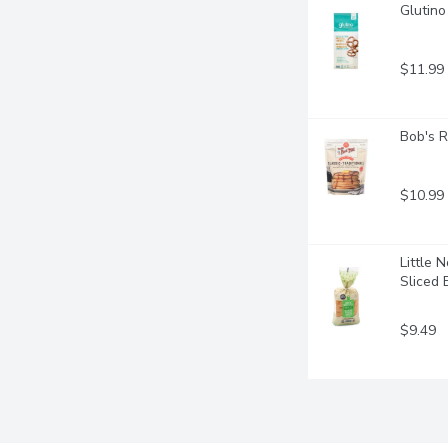
Glutino
$11.99
Bob's R
$10.99
Little 
Sliced 
$9.49