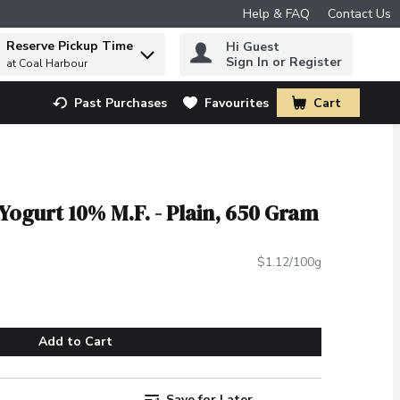
Help & FAQ
Contact Us
Reserve Pickup Time
Hi Guest
 to find items.
Sign In or Register
at Coal Harbour
Past Purchases
Favourites
Cart
.
ogurt 10% M.F. - Plain, 650 Gram
$1.12/100g
Add to Cart
Save for Later