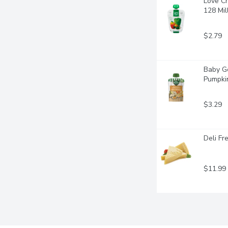
Love Ch
128 Mill
$2.79
Baby Go
Pumpkin
$3.29
Deli Fr
$11.99