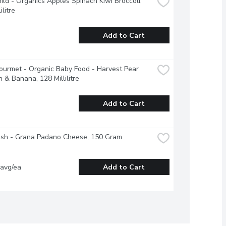
ild - Organics Apples Spinach Kiwi Broccoli, 
ilitre
Add to Cart
urmet - Organic Baby Food - Harvest Pear 
 & Banana, 128 Millilitre
Add to Cart
esh - Grana Padano Cheese, 150 Gram
 avg/ea
Add to Cart