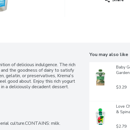
You may also like
ion of delicious indulgence. The rich 
Baby Go
and the goodness of dairy to satisfy 
Garden 
, gelatin, or preservatives, Krema's 
eel good about. Enjoy this rich yogurt 
t in a deliciously decadent dessert.
$3.29
Love Ch
& Spinac
terial culture.CONTAINS: milk.
$2.79