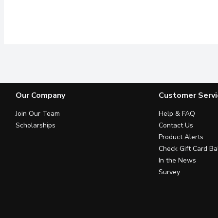
Our Company
Customer Servi
Join Our Team
Help & FAQ
Scholarships
Contact Us
Product Alerts
Check Gift Card Ba
In the News
Survey