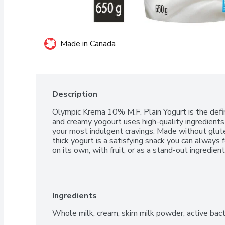
Made in Canada
Description
Olympic Krema 10% M.F. Plain Yogurt is the definit
and creamy yogourt uses high-quality ingredients 
your most indulgent cravings. Made without gluten
thick yogurt is a satisfying snack you can always f
on its own, with fruit, or as a stand-out ingredien
Ingredients
Whole milk, cream, skim milk powder, active bac