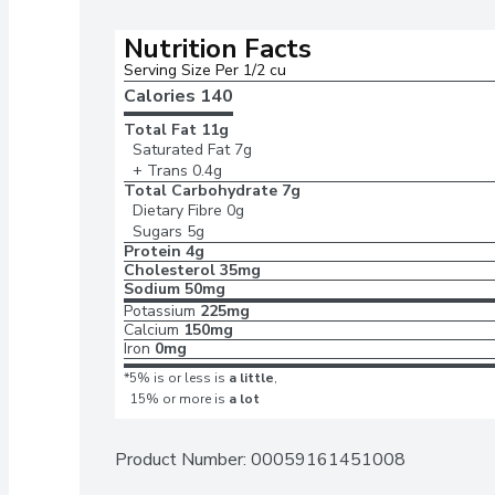
Nutrition Facts
Serving Size Per 1/2 cu
Calories 
140
Total Fat
11g
Saturated Fat
7g
+ Trans
0.4g
Total Carbohydrate
7g
Dietary Fibre
0g
Sugars
5g
Protein
4g
Cholesterol
35mg
Sodium
50mg
Potassium
225mg
Calcium
150mg
Iron
0mg
*5% is or less is
a little
,
15% or more is
a lot
Product Number: 
00059161451008