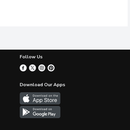
Follow Us
Download Our Apps