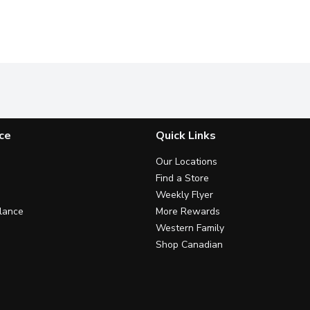
ce
Quick Links
Our Locations
Find a Store
Weekly Flyer
lance
More Rewards
Western Family
Shop Canadian