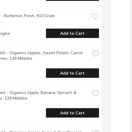
- Butternut, Fresh, 810 Gram
vg/ea
Add to Cart
ild - Organics Apples, Sweet Potato, Carrot, 
ies, 128 Millilitre
Add to Cart
ild - Organics Apple, Banana, Spinach & 
, 128 Millilitre
Add to Cart