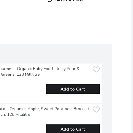
urmet - Organic Baby Food - Juicy Pear & 
Greens, 128 Millilitre
Add to Cart
ild - Organics Apple, Sweet Potatoes, Broccoli 
h, 128 Millilitre
Add to Cart