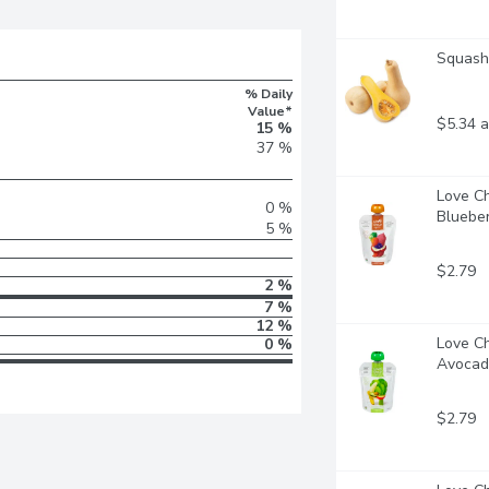
Squash 
% Daily
Value*
$5.34 a
15 %
37 %
Love Ch
0 %
Blueberr
5 %
$2.79
2 %
7 %
12 %
Love Ch
0 %
Avocado
$2.79