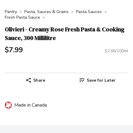
Pantry
Pasta, Sauces & Grains
Pasta Sauces
Fresh Pasta Sauce
Olivieri - Creamy Rose Fresh Pasta & Cooking
Sauce, 300 Millilitre
$7.99
$2.66/100ml
Share
Save for Later
Made in Canada