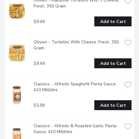
Olivieri - Rainbow Tortellini With 3 Cheese, 
Fresh, 350 Gram
$9.49
Add to Cart
Olivieri - Tortellini With Cheese, Fresh, 350 
Gram
$9.49
Add to Cart
Classico - Alfredo Spaghetti Pasta Sauce, 
410 Millilitre
$5.99
Add to Cart
Classico - Alfredo & Roasted Garlic Pasta 
Sauce, 410 Millilitre