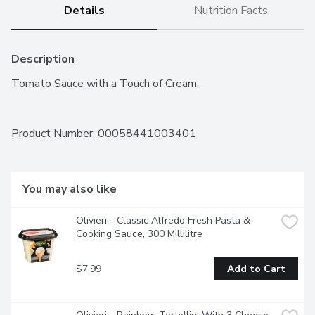
Details
Nutrition Facts
Description
Tomato Sauce with a Touch of Cream.
Product Number: 
00058441003401
You may also like
Olivieri - Classic Alfredo Fresh Pasta & 
Cooking Sauce, 300 Millilitre
$7.99
Add to Cart