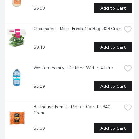
$5.99
Add to Cart
Cucumbers - Minis, Fresh, 2lb Bag, 908 Gram
$8.49
Add to Cart
Western Family - Distilled Water, 4 Litre
$3.19
Add to Cart
Bolthouse Farms - Petites Carrots, 340 
Gram
$3.99
Add to Cart