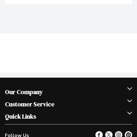
Our Company
Join Our Team
Customer Service
Scholarships
Help & FAQ
Quick Links
Contact Us
Our Locations
Follow Us