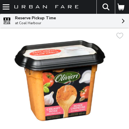
The fol
Skip header to page content
Reserve Pickup Time
at Coal Harbour