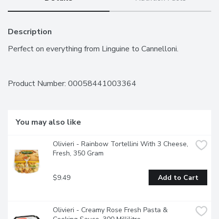
Description
Perfect on everything from Linguine to Cannelloni.
Product Number: 
00058441003364
You may also like
Olivieri - Rainbow Tortellini With 3 Cheese, 
Fresh, 350 Gram
$9.49
Add to Cart
Olivieri - Creamy Rose Fresh Pasta & 