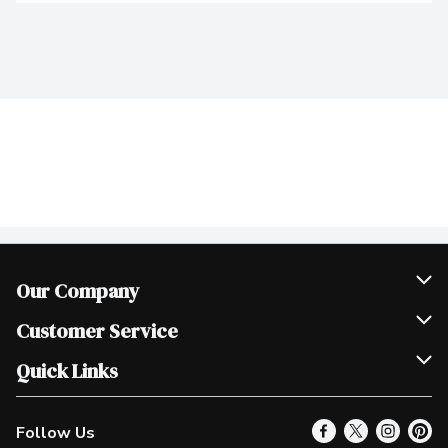
Our Company
Join Our Team
Customer Service
Scholarships
Help & FAQ
Quick Links
Contact Us
Our Locations
Follow Us
Product Alerts
Find a Store