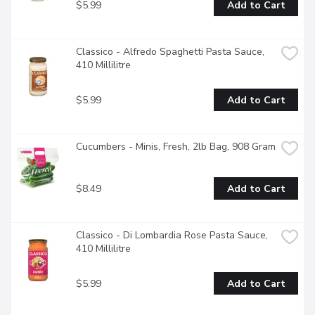
$5.99
Add to Cart
Classico - Alfredo Spaghetti Pasta Sauce, 
410 Millilitre
$5.99
Add to Cart
Cucumbers - Minis, Fresh, 2lb Bag, 908 Gram
$8.49
Add to Cart
Classico - Di Lombardia Rose Pasta Sauce, 
410 Millilitre
$5.99
Add to Cart