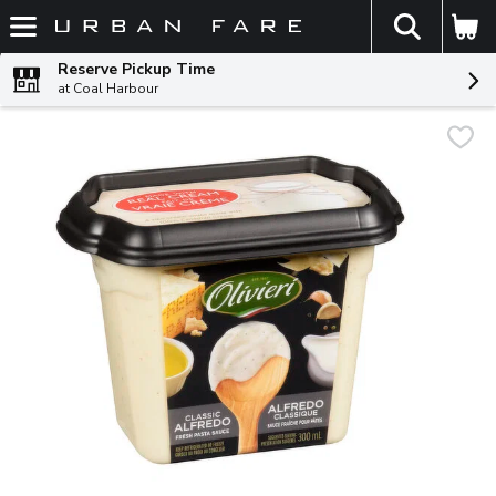
The fol
Skip header to page content
Reserve Pickup Time
at Coal Harbour