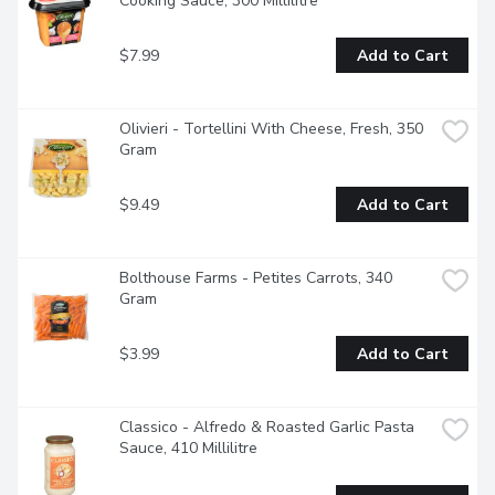
Cooking Sauce, 300 Millilitre
$7.99
Add to Cart
Olivieri - Tortellini With Cheese, Fresh, 350 
Gram
$9.49
Add to Cart
Bolthouse Farms - Petites Carrots, 340 
Gram
$3.99
Add to Cart
Classico - Alfredo & Roasted Garlic Pasta 
Sauce, 410 Millilitre