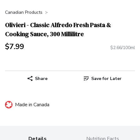
Canadian Products
Olivieri - Classic Alfredo Fresh Pasta &
Cooking Sauce, 300 Millilitre
$7.99
$2.66/100ml
Share
Save for Later
Made in Canada
Details
Nutrition Facts