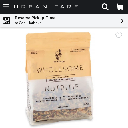
The fol
Skip header to page content
Reserve Pickup Time
at Coal Harbour