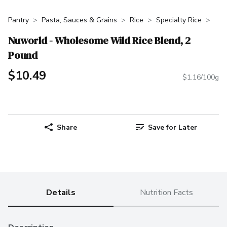
Pantry
Pasta, Sauces & Grains
Rice
Specialty Rice
Nuworld - Wholesome Wild Rice Blend, 2
Pound
$10.49
$1.16/100g
Share
Save for Later
Details
Nutrition Facts