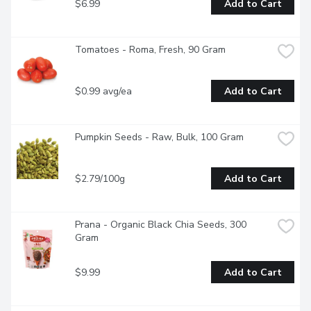
$6.99
Add to Cart
Tomatoes - Roma, Fresh, 90 Gram
$0.99 avg/ea
Add to Cart
Pumpkin Seeds - Raw, Bulk, 100 Gram
$2.79/100g
Add to Cart
Prana - Organic Black Chia Seeds, 300 
Gram
$9.99
Add to Cart