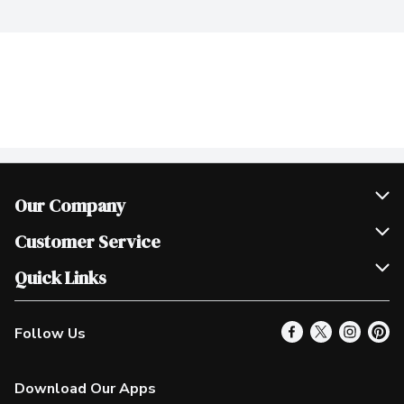
Our Company
Join Our Team
Customer Service
Scholarships
Help & FAQ
Quick Links
Contact Us
Our Locations
Follow Us
Product Alerts
Find a Store
Check Gift Card Balance
Weekly Flyer
Download Our Apps