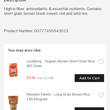
Description
High in fiber, antioxidants, & essential nutrients. Contains: 
short grain, brown, black sweet, red and wild rice.
Product Number: 
00777455543023
You may also like
Lundberg - Organic Brown Short Grain Rice, 
907 Gram
$9.99
Add to Cart
 was $13.99
Western Family - Long Grain Brown Rice, 
1.81 Kilogram