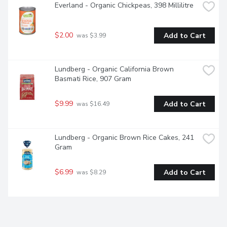
Everland - Organic Chickpeas, 398 Millilitre
$2.00
Add to Cart
 was $3.99
Lundberg - Organic California Brown 
Basmati Rice, 907 Gram
$9.99
Add to Cart
 was $16.49
Lundberg - Organic Brown Rice Cakes, 241 
Gram
$6.99
Add to Cart
 was $8.29