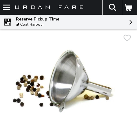
The fol
Skip header to page content
Reserve Pickup Time
at Coal Harbour