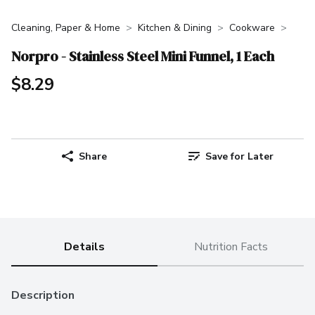
Cleaning, Paper & Home
Kitchen & Dining
Cookware
Norpro - Stainless Steel Mini Funnel, 1 Each
$8.29
Share
Save for Later
Details
Nutrition Facts
Description