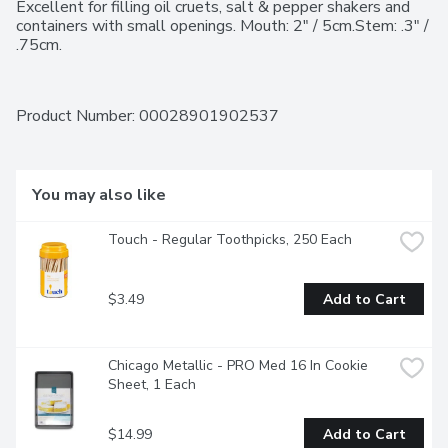
Excellent for filling oil cruets, salt & pepper shakers and 
containers with small openings. Mouth: 2" / 5cm.Stem: .3" / 
.75cm.
Product Number: 
00028901902537
You may also like
Touch - Regular Toothpicks, 250 Each
$3.49
Add to Cart
Chicago Metallic - PRO Med 16 In Cookie 
Sheet, 1 Each
$14.99
Add to Cart