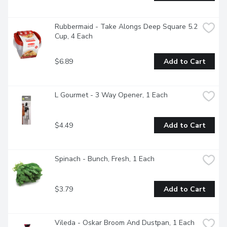
Rubbermaid - Take Alongs Deep Square 5.2 
Cup, 4 Each
$6.89
Add to Cart
L Gourmet - 3 Way Opener, 1 Each
$4.49
Add to Cart
Spinach - Bunch, Fresh, 1 Each
$3.79
Add to Cart
Vileda - Oskar Broom And Dustpan, 1 Each