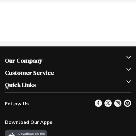
Our Company
Join Our Team
Customer Service
Scholarships
Help & FAQ
Quick Links
Contact Us
Our Locations
Follow Us
Product Alerts
Find a Store
Check Gift Card Balance
Weekly Flyer
Download Our Apps
In the News
More Rewards