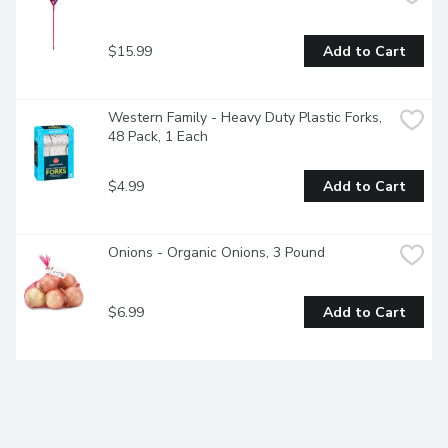
$15.99
Add to Cart
Western Family - Heavy Duty Plastic Forks, 
48 Pack, 1 Each
$4.99
Add to Cart
Onions - Organic Onions, 3 Pound
$6.99
Add to Cart