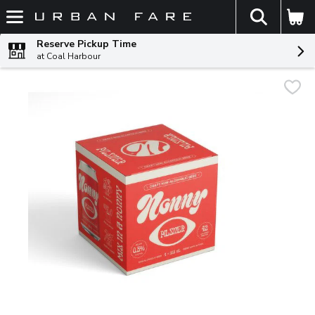
The fol
Skip header to page content
Reserve Pickup Time
at Coal Harbour