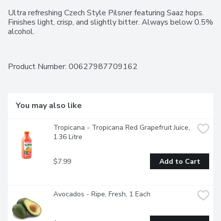
Ultra refreshing Czech Style Pilsner featuring Saaz hops. 
Finishes light, crisp, and slightly bitter. Always below 0.5% 
alcohol.
Product Number: 
00627987709162
You may also like
Tropicana - Tropicana Red Grapefruit Juice, 
1.36 Litre
$7.99
Add to Cart
Avocados - Ripe, Fresh, 1 Each