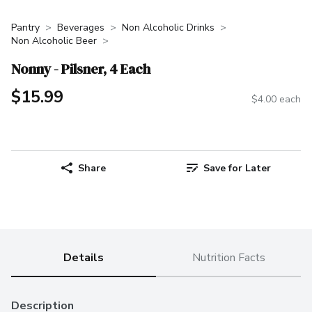
Pantry
Beverages
Non Alcoholic Drinks
Non Alcoholic Beer
Nonny - Pilsner, 4 Each
$15.99
$4.00 each
Share
Save for Later
Details
Nutrition Facts
Description