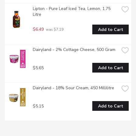
Lipton - Pure Leaf Iced Tea, Lemon, 1.75 
Litre
$6.49
Add to Cart
 was $7.19
Dairyland - 2% Cottage Cheese, 500 Gram
$5.65
Add to Cart
Dairyland - 18% Sour Cream, 450 Millilitre
$5.15
Add to Cart