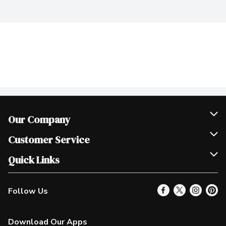
Our Company
Join Our Team
Customer Service
Scholarships
Help & FAQ
Quick Links
Contact Us
Our Locations
Follow Us
Product Alerts
Find a Store
Check Gift Card Balance
Weekly Flyer
Download Our Apps