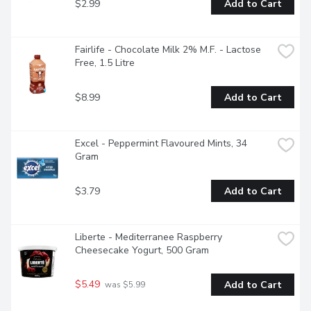
$2.99
Add to Cart
Fairlife - Chocolate Milk 2% M.F. - Lactose 
Free, 1.5 Litre
$8.99
Add to Cart
Excel - Peppermint Flavoured Mints, 34 
Gram
$3.79
Add to Cart
Liberte - Mediterranee Raspberry 
Cheesecake Yogurt, 500 Gram
$5.49
Add to Cart
 was $5.99