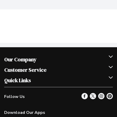
Our Company
Join Our Team
Customer Service
Scholarships
Help & FAQ
Quick Links
Contact Us
Our Locations
Follow Us
Product Alerts
Find a Store
Check Gift Card Balance
Weekly Flyer
Download Our Apps