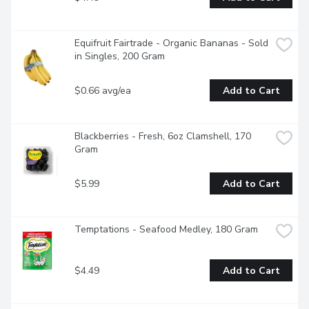
Equifruit Fairtrade - Organic Bananas - Sold 
in Singles, 200 Gram
$0.66 avg/ea
Add to Cart
Blackberries - Fresh, 6oz Clamshell, 170 
Gram
$5.99
Add to Cart
Temptations - Seafood Medley, 180 Gram
$4.49
Add to Cart