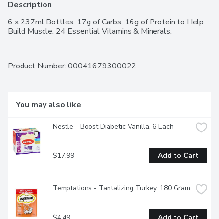
Description
6 x 237ml Bottles. 17g of Carbs, 16g of Protein to Help 
Build Muscle. 24 Essential Vitamins & Minerals.
Product Number: 
00041679300022
You may also like
Nestle - Boost Diabetic Vanilla, 6 Each
$17.99
Add to Cart
Temptations - Tantalizing Turkey, 180 Gram
$4.49
Add to Cart