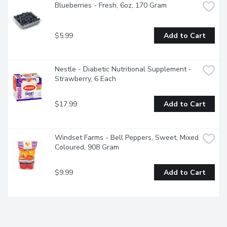
Blueberries - Fresh, 6oz, 170 Gram
$5.99
Add to Cart
Nestle - Diabetic Nutritional Supplement - 
Strawberry, 6 Each
$17.99
Add to Cart
Windset Farms - Bell Peppers, Sweet, Mixed 
Coloured, 908 Gram
$9.99
Add to Cart