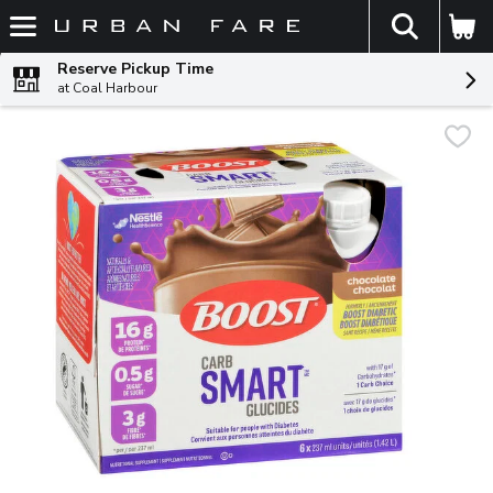
The fol
Skip header to page content
Reserve Pickup Time
at Coal Harbour