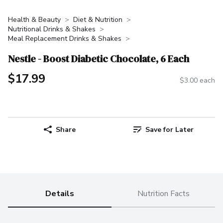
Health & Beauty
Diet & Nutrition
Nutritional Drinks & Shakes
Meal Replacement Drinks & Shakes
Nestle - Boost Diabetic Chocolate, 6 Each
$17.99
$3.00 each
Share
Save for Later
Details
Nutrition Facts