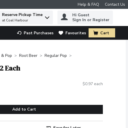
Help & FAQ
Contact Us
Reserve Pickup Time
Hi Guest
 to find items.
Sign In or Register
at Coal Harbour
Past Purchases
Favourites
Cart
.
 & Pop
Root Beer
Regular Pop
12 Each
$0.97 each
Add to Cart
Save for Later