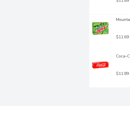
$11.89
Mountai
$11.69
Coca-Co
$11.89