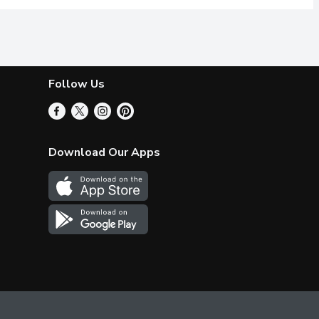
Follow Us
Download Our Apps