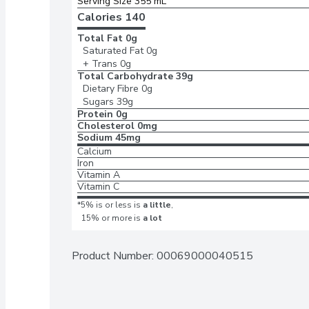
Serving Size 355 mL
Calories 
140
Total Fat
0g
Saturated Fat
0g
+ Trans
0g
Total Carbohydrate
39g
Dietary Fibre
0g
Sugars
39g
Protein
0g
Cholesterol
0mg
Sodium
45mg
Calcium
Iron
Vitamin A
Vitamin C
*5% is or less is
a little
,
15% or more is
a lot
Product Number: 
00069000040515