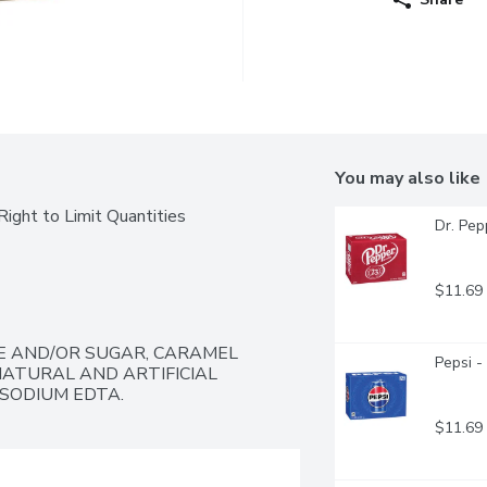
You may also like
ight to Limit Quantities
Dr. Pep
$11.69
 AND/OR SUGAR, CARAMEL 
Pepsi -
NATURAL AND ARTIFICIAL 
ISODIUM EDTA.
$11.69