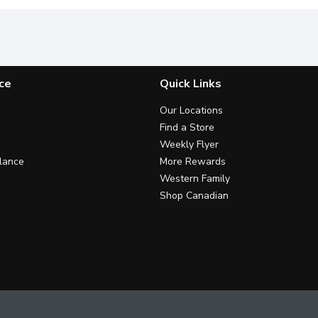
ce
Quick Links
Our Locations
Find a Store
Weekly Flyer
lance
More Rewards
Western Family
Shop Canadian