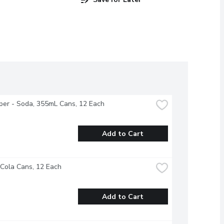
per - Soda, 355mL Cans, 12 Each
Add to Cart
 Cola Cans, 12 Each
Add to Cart