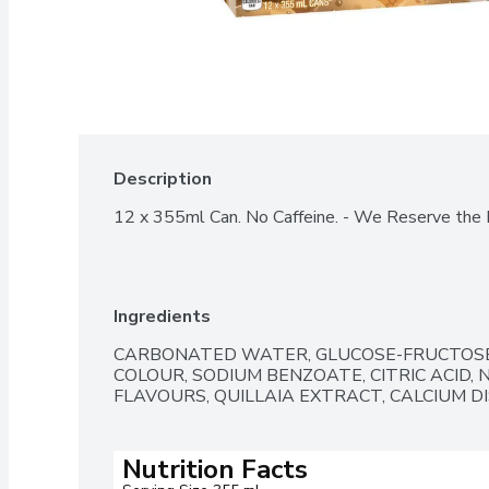
Description
12 x 355ml Can. No Caffeine. - We Reserve the R
Ingredients
CARBONATED WATER, GLUCOSE-FRUCTOSE
COLOUR, SODIUM BENZOATE, CITRIC ACID, 
FLAVOURS, QUILLAIA EXTRACT, CALCIUM D
Nutrition Facts