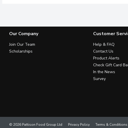
Our Company
Customer Servi
Join Our Team
Help & FAQ
Scholarships
Contact Us
Product Alerts
Check Gift Card Ba
In the News
Survey
© 2026 Pattison Food Group Ltd
Privacy Policy
Terms & Conditions