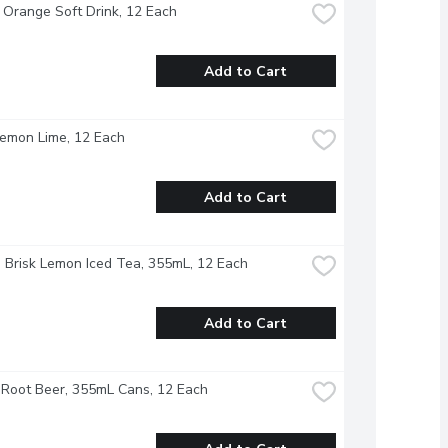
 Orange Soft Drink, 12 Each
Add to Cart
Lemon Lime, 12 Each
Add to Cart
- Brisk Lemon Iced Tea, 355mL, 12 Each
Add to Cart
Root Beer, 355mL Cans, 12 Each