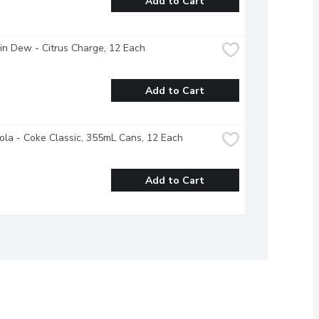
Add to Cart
n Dew - Citrus Charge, 12 Each
Add to Cart
la - Coke Classic, 355mL Cans, 12 Each
Add to Cart