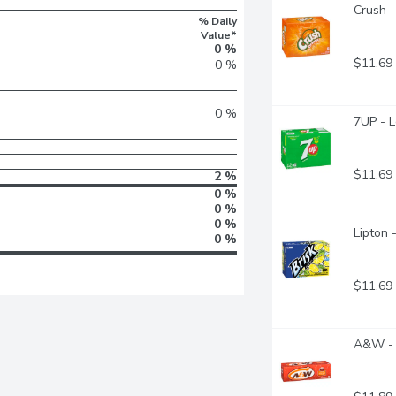
Crush -
% Daily
Value*
0 %
$11.69
0 %
0 %
7UP - 
$11.69
2 %
0 %
0 %
0 %
Lipton 
0 %
$11.69
A&W - 