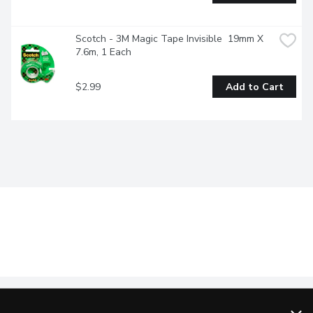
Scotch - 3M Magic Tape Invisible  19mm X 
7.6m, 1 Each
$2.99
Add to Cart