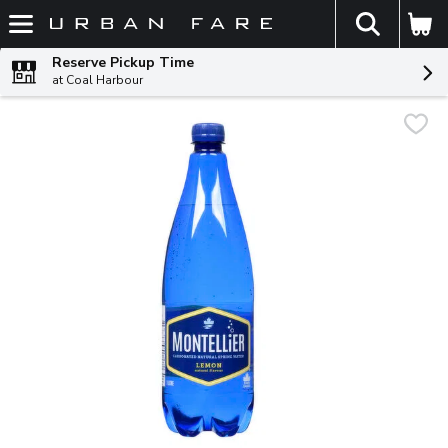
The fol
Skip header to page content
Reserve Pickup Time
at Coal Harbour