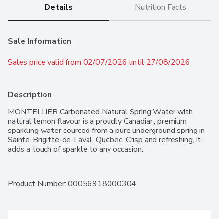
Details
Nutrition Facts
Sale Information
Sales price valid from 02/07/2026 until 27/08/2026
Description
MONTELLiER Carbonated Natural Spring Water with 
natural lemon flavour is a proudly Canadian, premium 
sparkling water sourced from a pure underground spring in 
Sainte-Brigitte-de-Laval, Quebec. Crisp and refreshing, it 
adds a touch of sparkle to any occasion.
Product Number: 
00056918000304