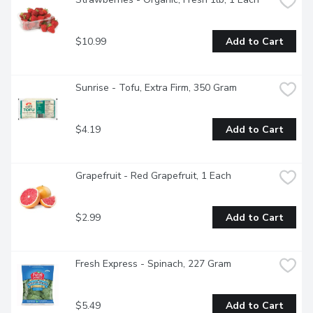
$10.99
Add to Cart
Sunrise - Tofu, Extra Firm, 350 Gram
$4.19
Add to Cart
Grapefruit - Red Grapefruit, 1 Each
$2.99
Add to Cart
Fresh Express - Spinach, 227 Gram
$5.49
Add to Cart