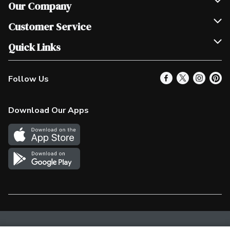
Our Company
Join Our Team
Customer Service
Scholarships
Help & FAQ
Quick Links
Contact Us
Our Locations
Follow Us
Product Alerts
Find a Store
Check Gift Card Balance
Weekly Flyer
Download Our Apps
In the News
More Rewards
Survey
Western Family
Shop Canadian