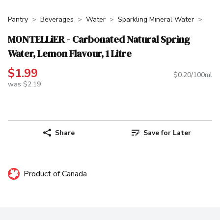
Pantry
Beverages
Water
Sparkling Mineral Water
MONTELLiER - Carbonated Natural Spring
Water, Lemon Flavour, 1 Litre
$1.99
$0.20/100ml
was $2.19
Share
Save for Later
Product of Canada