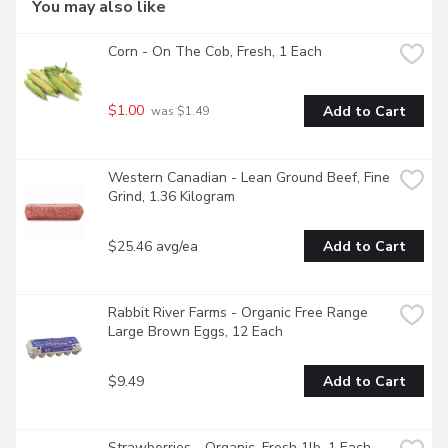
You may also like
Corn - On The Cob, Fresh, 1 Each
$1.00
Add to Cart
 was $1.49
Western Canadian - Lean Ground Beef, Fine 
Grind, 1.36 Kilogram
$25.46 avg/ea
Add to Cart
Rabbit River Farms - Organic Free Range 
Large Brown Eggs, 12 Each
$9.49
Add to Cart
Strawberries - Organic, Fresh 1lb, 1 Each