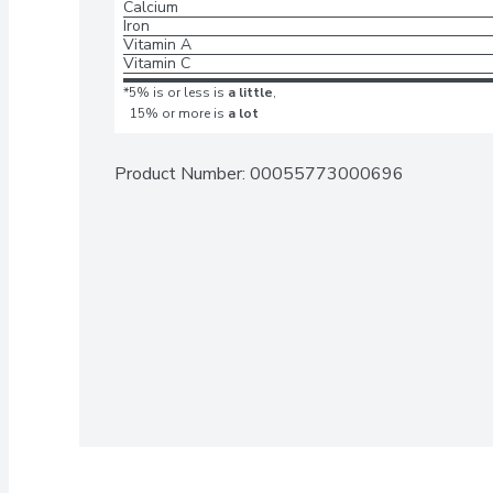
Calcium
Iron
Vitamin A
Vitamin C
*5% is or less is
a little
,
15% or more is
a lot
Product Number: 
00055773000696