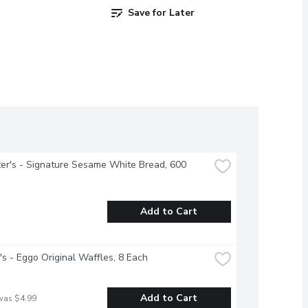
Save for Later
r's - Signature Sesame White Bread, 600 
Add to Cart
's - Eggo Original Waffles, 8 Each
Add to Cart
was $4.99