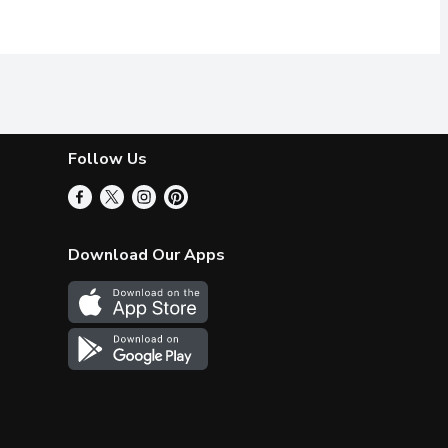
Follow Us
Download Our Apps