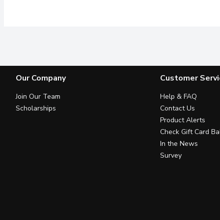
Our Company
Customer Servi
Join Our Team
Help & FAQ
Scholarships
Contact Us
Product Alerts
Check Gift Card Ba
In the News
Survey