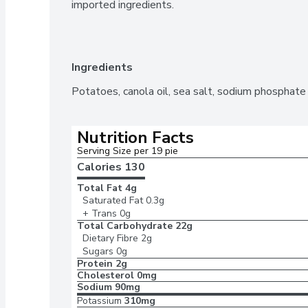
imported ingredients.
Ingredients
Potatoes, canola oil, sea salt, sodium phosphate (
Nutrition Facts
Serving Size per 19 pie
Calories 
130
Total Fat
4g
Saturated Fat
0.3g
+ Trans
0g
Total Carbohydrate
22g
Dietary Fibre
2g
Sugars
0g
Protein
2g
Cholesterol
0mg
Sodium
90mg
Potassium
310mg