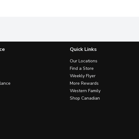
ce
Quick Links
Our Locations
Find a Store
Weekly Flyer
lance
More Rewards
Western Family
Shop Canadian