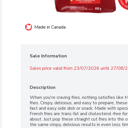
Made in Canada
Sale Information
Sales price valid from 23/07/2026 until 27/08/
Description
When you're craving fries, nothing satisfies like 
fries. Crispy, delicious, and easy to prepare, the
fast and easy side dish or snack. Made with speci
French fries are trans-fat and cholesterol-free fo
about. Just pop these straight cut fries into the ov
the same crispy, delicious results in even less t