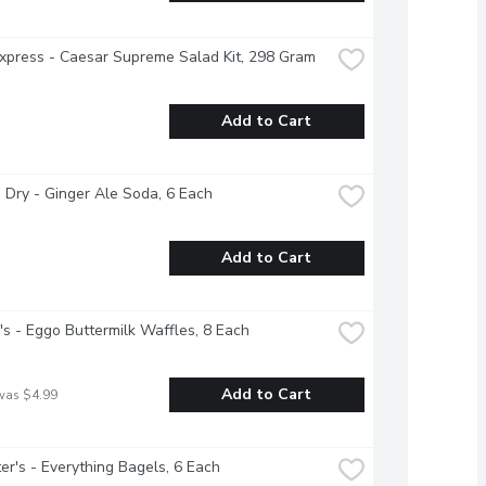
xpress - Caesar Supreme Salad Kit, 298 Gram
Add to Cart
Dry - Ginger Ale Soda, 6 Each
Add to Cart
's - Eggo Buttermilk Waffles, 8 Each
Add to Cart
was $4.99
r's - Everything Bagels, 6 Each