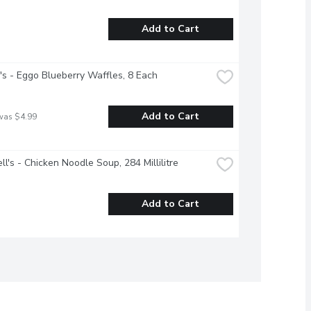
Add to Cart
's - Eggo Blueberry Waffles, 8 Each
Add to Cart
was $4.99
l's - Chicken Noodle Soup, 284 Millilitre
Add to Cart