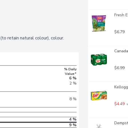
Fresh E
$6.79
to retain natural colour), colour.
Canada 
$6.99
% Daily
Value*
6 %
2 %
Kellogg
8 %
$4.49
 
4 %
Dempste
9 %