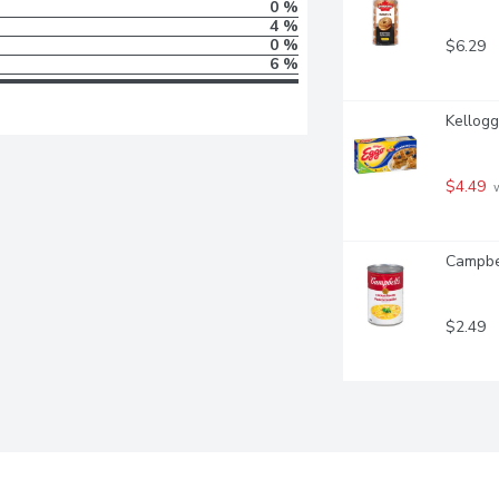
0 %
4 %
0 %
$6.29
6 %
Kellogg
$4.49
 
Campbel
$2.49