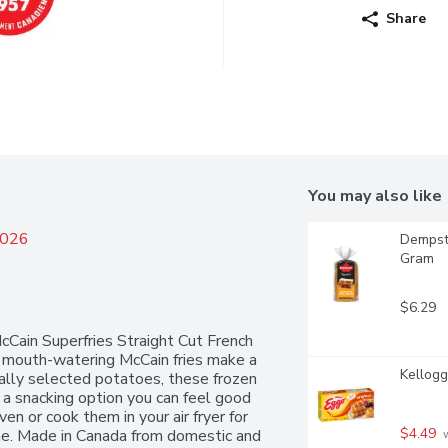
Share
You may also like
2026
Dempste
Gram
$6.29
McCain Superfries Straight Cut French 
se mouth-watering McCain fries make a 
Kellogg
ally selected potatoes, these frozen 
r a snacking option you can feel good 
en or cook them in your air fryer for 
$4.49
ime. Made in Canada from domestic and 
 