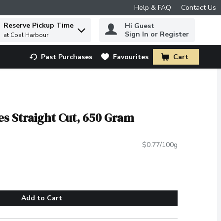
Help & FAQ
Contact Us
Reserve Pickup Time
Hi Guest
 to find items.
Sign In or Register
at Coal Harbour
Past Purchases
Favourites
Cart
.
es Straight Cut, 650 Gram
$0.77/100g
Add to Cart