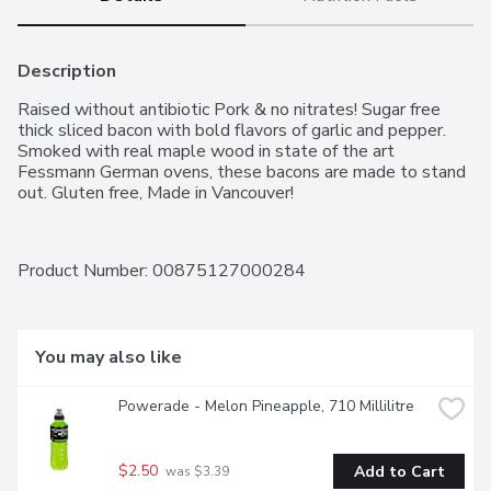
Description
Raised without antibiotic Pork & no nitrates! Sugar free 
thick sliced bacon with bold flavors of garlic and pepper. 
Smoked with real maple wood in state of the art 
Fessmann German ovens, these bacons are made to stand 
out. Gluten free, Made in Vancouver!
Product Number: 
00875127000284
You may also like
Powerade - Melon Pineapple, 710 Millilitre
$2.50
Add to Cart
 was $3.39