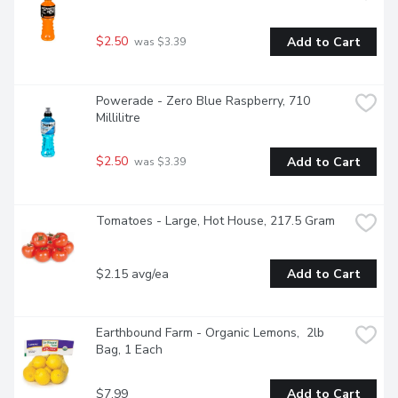
$2.50
Add to Cart
 was $3.39
Powerade - Zero Blue Raspberry, 710 
Millilitre
$2.50
Add to Cart
 was $3.39
Tomatoes - Large, Hot House, 217.5 Gram
$2.15 avg/ea
Add to Cart
Earthbound Farm - Organic Lemons,  2lb 
Bag, 1 Each
$7.99
Add to Cart