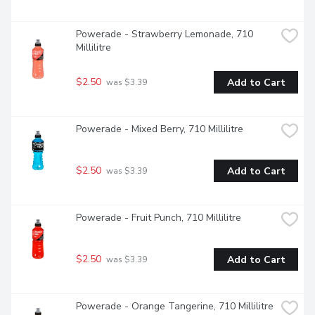
Powerade - Strawberry Lemonade, 710 
Millilitre
$2.50
Add to Cart
 was $3.39
Powerade - Mixed Berry, 710 Millilitre
$2.50
Add to Cart
 was $3.39
Powerade - Fruit Punch, 710 Millilitre
$2.50
Add to Cart
 was $3.39
Powerade - Orange Tangerine, 710 Millilitre