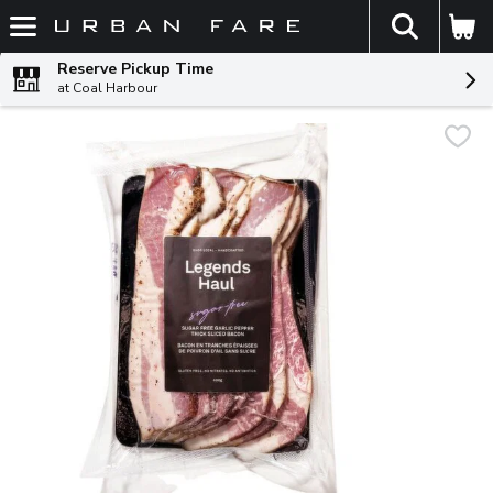
The fol
Skip header to page content
Reserve Pickup Time
at Coal Harbour