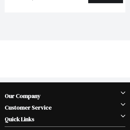
Our Company
Join Our Team
Customer Service
Scholarships
Help & FAQ
Quick Links
Contact Us
Our Locations