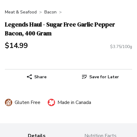
Meat & Seafood
Bacon
Legends Haul - Sugar Free Garlic Pepper
Bacon, 400 Gram
$14.99
$3.75/100g
Share
Save for Later
Gluten Free
Made in Canada
Details
Nutrition Facts