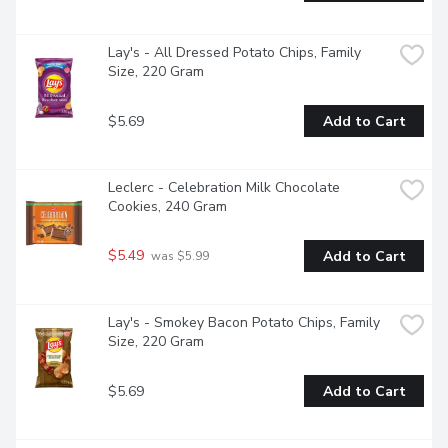
Lay's - All Dressed Potato Chips, Family 
Size, 220 Gram
$5.69
Add to Cart
Leclerc - Celebration Milk Chocolate 
Cookies, 240 Gram
$5.49
Add to Cart
 was $5.99
Lay's - Smokey Bacon Potato Chips, Family 
Size, 220 Gram
$5.69
Add to Cart