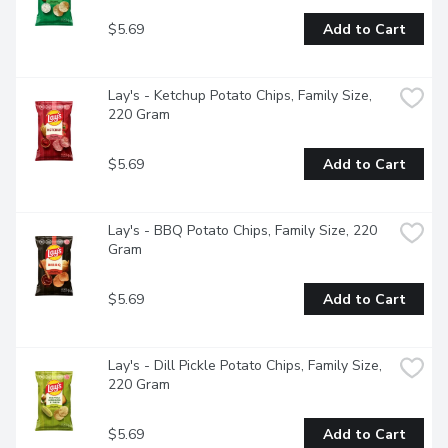
$5.69
Add to Cart
Lay's - Ketchup Potato Chips, Family Size, 
220 Gram
$5.69
Add to Cart
Lay's - BBQ Potato Chips, Family Size, 220 
Gram
$5.69
Add to Cart
Lay's - Dill Pickle Potato Chips, Family Size, 
220 Gram
$5.69
Add to Cart