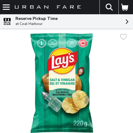
The fol
Skip header to page content
Reserve Pickup Time
at Coal Harbour