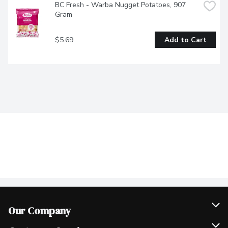
BC Fresh - Warba Nugget Potatoes, 907 
Gram
$5.69
Add to Cart
Our Company
Join Our Team