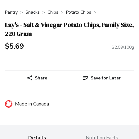
Pantry
Snacks
Chips
Potato Chips
Lay's - Salt & Vinegar Potato Chips, Family Size,
220 Gram
$5.69
$2.59/100g
Share
Save for Later
Made in Canada
Details
Nutrition Facts