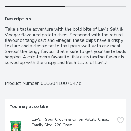
Description
Take a taste adventure with the bold bite of Lay's Salt & 
Vinegar flavoured potato chips. Seasoned with the robust 
flavour of tangy salt and vinegar, these chips have a crispy 
texture and a classic taste that pairs well with any meal. 
Savour the tangy flavour that's sure to get your taste buds 
hopping. A chip-lovers favourite, this outstanding flavour is 
served up with the crispy and fresh taste of Lay's!
Product Number: 
00060410079478
You may also like
Lay's - Sour Cream & Onion Potato Chips, 
Family Size, 220 Gram