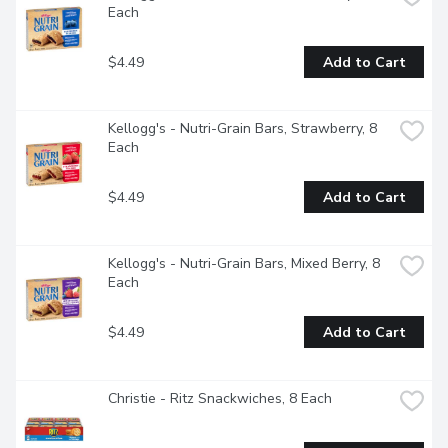
Each
$4.49
Add to Cart
Kellogg's - Nutri-Grain Bars, Strawberry, 8 
Each
$4.49
Add to Cart
Kellogg's - Nutri-Grain Bars, Mixed Berry, 8 
Each
$4.49
Add to Cart
Christie - Ritz Snackwiches, 8 Each