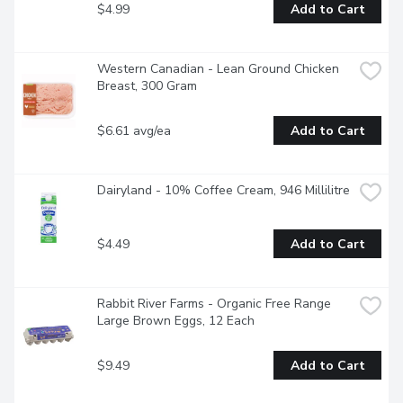
$4.99
Add to Cart
Western Canadian - Lean Ground Chicken 
Breast, 300 Gram
$6.61 avg/ea
Add to Cart
Dairyland - 10% Coffee Cream, 946 Millilitre
$4.49
Add to Cart
Rabbit River Farms - Organic Free Range 
Large Brown Eggs, 12 Each
$9.49
Add to Cart