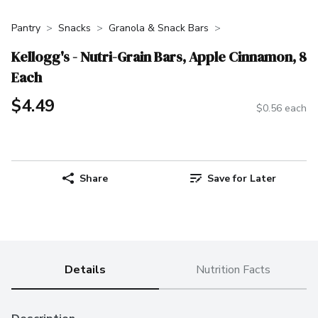
Pantry
Snacks
Granola & Snack Bars
Kellogg's - Nutri-Grain Bars, Apple Cinnamon, 8
Each
$4.49
$0.56 each
Share
Save for Later
Details
Nutrition Facts