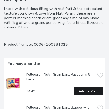
Description
Made with delicious filling with real fruit & the soft baked 
texture you know & love from Nutri-Grain, these are a 
perfect morning snack or are great any time of day.Made 
with 8 g of whole grains per serving. No artificial flavours or 
colours. 8 bars.
Product Number: 
00064100281028
You may also like
Kellogg's - Nutri-Grain Bars, Raspberry, 8 
Each
$4.49
Add to Cart
Kellogg's - Nutri-Grain Bars, Blueberry, 8 