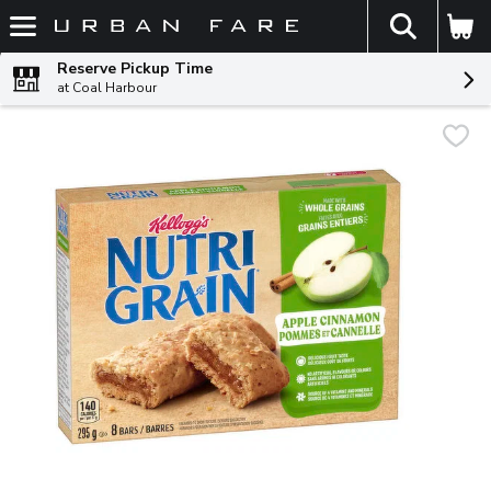
The fol
Skip header to page content
Reserve Pickup Time
at Coal Harbour