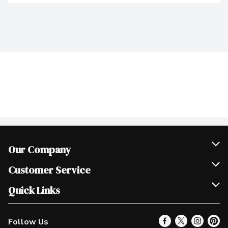
Our Company
Join Our Team
Customer Service
Scholarships
Help & FAQ
Quick Links
Contact Us
Our Locations
Follow Us
Product Alerts
Find a Store