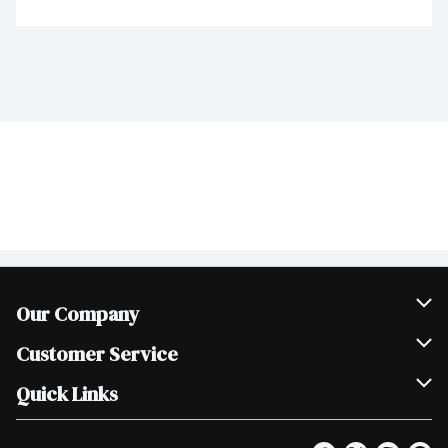
Our Company
Join Our Team
Customer Service
Scholarships
Help & FAQ
Quick Links
Contact Us
Our Locations