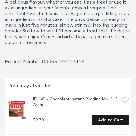
A delicious flavour, whether you eat it as a treat or use it 
as an ingredient in your favorite dessert recipes. The 
delectable vanilla flavour tastes great as a pie filling or as 
an ingredient in vanilla cake. The quick dessert is easy to 
make in just five minutes; simply stir milk into the pudding 
powder & allow to set. It'll become a treat that the entire 
family will enjoy. Comes individually packaged in a sealed 
pouch for freshness.
Product Number: 
00066188118418
You may also like
JELL-O - Chocolate Instant Pudding Mix, 113 
Gram
$2.79
Add to Cart