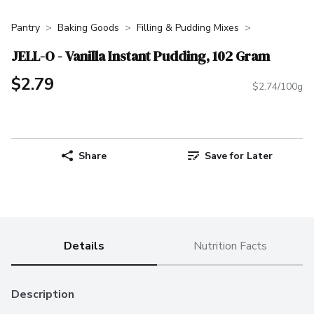
Pantry
Baking Goods
Filling & Pudding Mixes
JELL-O - Vanilla Instant Pudding, 102 Gram
$2.79
$2.74/100g
Share
Save for Later
Details
Nutrition Facts
Description