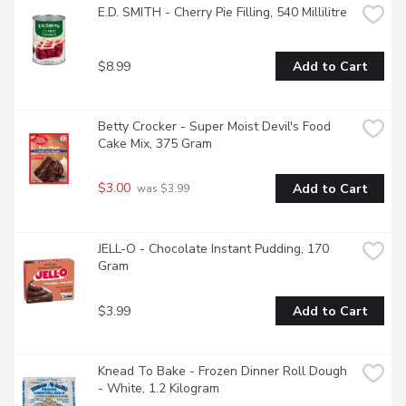
E.D. SMITH - Cherry Pie Filling, 540 Millilitre
$8.99
Add to Cart
Betty Crocker - Super Moist Devil's Food 
Cake Mix, 375 Gram
$3.00
Add to Cart
 was $3.99
JELL-O - Chocolate Instant Pudding, 170 
Gram
$3.99
Add to Cart
Knead To Bake - Frozen Dinner Roll Dough 
- White, 1.2 Kilogram