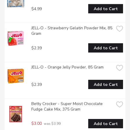
$4.99
Add to Cart
JELL-O - Strawberry Gelatin Powder Mix, 85 
Gram
$2.39
Add to Cart
JELL-O - Orange Jelly Powder, 85 Gram
$2.39
Add to Cart
Betty Crocker - Super Moist Chocolate 
Fudge Cake Mix, 375 Gram
$3.00
Add to Cart
 was $3.99