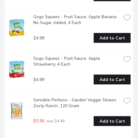
Gogo Squeez - Fruit Sauce, Apple Banana 
No Sugar Added, 4 Each
$4.99
Add to Cart
Gogo Squeez - Fruit Sauce, Apple 
Strawberry, 4 Each
$4.99
Add to Cart
Sensible Portions - Garden Veggie Straws 
Zesty Ranch, 120 Gram
$3.50
Add to Cart
 was $4.49