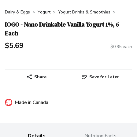
Dairy & Eggs
Yogurt
Yogurt Drinks & Smoothies
IOGO - Nano Drinkable Vanilla Yogurt 1%, 6
Each
$5.69
$0.95 each
Share
Save for Later
Made in Canada
Details
Nutrition Facts