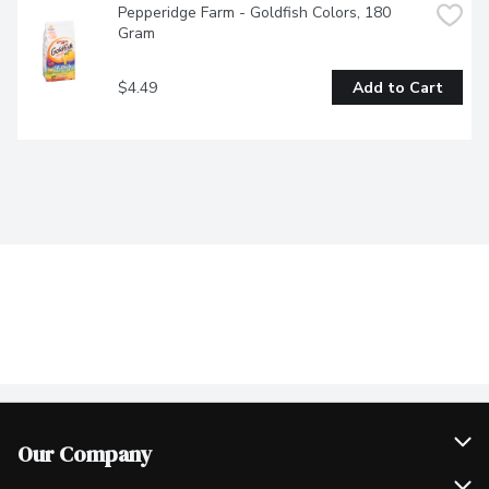
Pepperidge Farm - Goldfish Colors, 180 
Gram
$4.49
Add to Cart
Our Company
Join Our Team