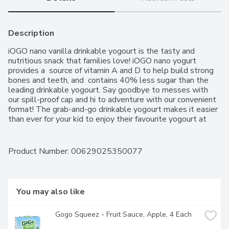
Description
iOGO nano vanilla drinkable yogourt is the tasty and 
nutritious snack that families love! iOGO nano yogurt 
provides a  source of vitamin A and D to help build strong 
bones and teeth, and  contains 40% less sugar than the 
leading drinkable yogourt. Say goodbye to messes with 
our spill-proof cap and hi to adventure with our convenient 
format! The grab-and-go drinkable yogourt makes it easier 
than ever for your kid to enjoy their favourite yogourt at 
home, at school, in-between activities or anytime they 
need a nutritious snack. With a source of calcium, no 
colours, no artificial flavours or sweeteners, everyone can 
Product Number: 
00629025350077
feel good about iOGO nano.
You may also like
Gogo Squeez - Fruit Sauce, Apple, 4 Each