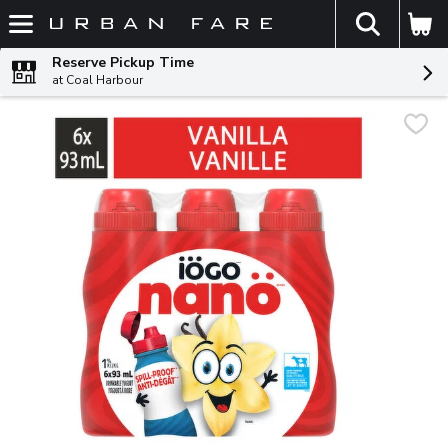
The fol
Skip header to page content
Reserve Pickup Time
at Coal Harbour