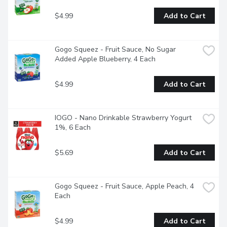
$4.99
Add to Cart
Gogo Squeez - Fruit Sauce, No Sugar 
Added Apple Blueberry, 4 Each
$4.99
Add to Cart
IOGO - Nano Drinkable Strawberry Yogurt 
1%, 6 Each
$5.69
Add to Cart
Gogo Squeez - Fruit Sauce, Apple Peach, 4 
Each
$4.99
Add to Cart