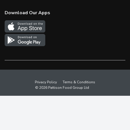
Check Gift Card Balance
Weekly Flyer
Download Our Apps
In the News
More Rewards
Survey
Western Family
Shop Canadian
Privacy Policy
Terms & Conditions
© 2026 Pattison Food Group Ltd