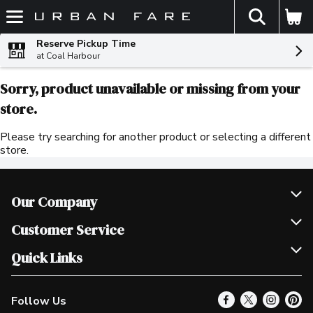
The fol
Skip header to page content
Reserve Pickup Time
at Coal Harbour
Sorry, product unavailable or missing from your
store.
Please try searching for another product or selecting a different
store.
Our Company
Join Our Team
Customer Service
Scholarships
Help & FAQ
Quick Links
Contact Us
Our Locations
Follow Us
Product Alerts
Find a Store