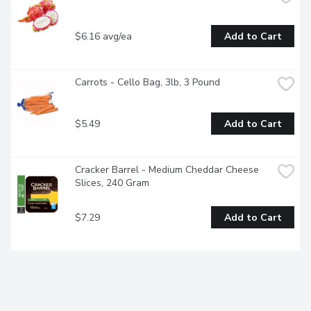
$6.16 avg/ea
Add to Cart
Carrots - Cello Bag, 3lb, 3 Pound
$5.49
Add to Cart
Cracker Barrel - Medium Cheddar Cheese 
Slices, 240 Gram
$7.29
Add to Cart