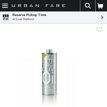
The fol
Skip header to page content
Reserve Pickup Time
at Coal Harbour