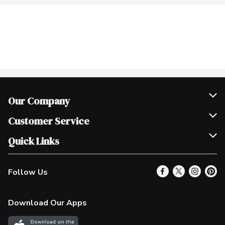
Our Company
Join Our Team
Customer Service
Scholarships
Help & FAQ
Quick Links
Contact Us
Our Locations
Follow Us
Product Alerts
Find a Store
Check Gift Card Balance
Weekly Flyer
Download Our Apps
In the News
More Rewards