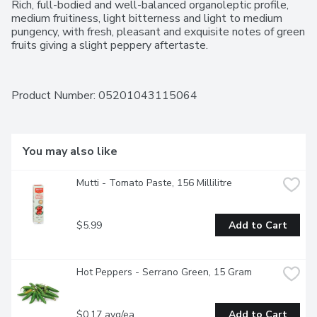
Rich, full-bodied and well-balanced organoleptic profile, 
medium fruitiness, light bitterness and light to medium 
pungency, with fresh, pleasant and exquisite notes of green 
fruits giving a slight peppery aftertaste.
Product Number: 
05201043115064
You may also like
Mutti - Tomato Paste, 156 Millilitre
$5.99
Add to Cart
Hot Peppers - Serrano Green, 15 Gram
$0.17 avg/ea
Add to Cart