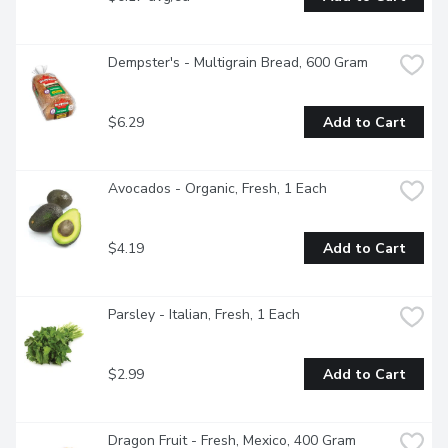
Dempster's - Multigrain Bread, 600 Gram
$6.29
Add to Cart
Avocados - Organic, Fresh, 1 Each
$4.19
Add to Cart
Parsley - Italian, Fresh, 1 Each
$2.99
Add to Cart
Dragon Fruit - Fresh, Mexico, 400 Gram