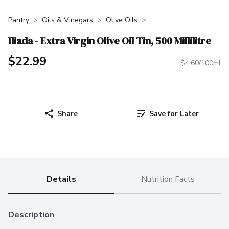
Pantry
Oils & Vinegars
Olive Oils
Iliada - Extra Virgin Olive Oil Tin, 500 Millilitre
$22.99
$4.60/100ml
Share
Save for Later
Details
Nutrition Facts
Description