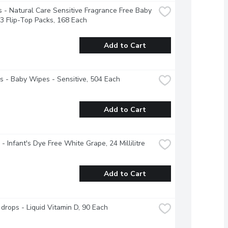
 - Natural Care Sensitive Fragrance Free Baby 
3 Flip-Top Packs, 168 Each
Add to Cart
 - Baby Wipes - Sensitive, 504 Each
Add to Cart
 - Infant's Dye Free White Grape, 24 Millilitre
Add to Cart
drops - Liquid Vitamin D, 90 Each