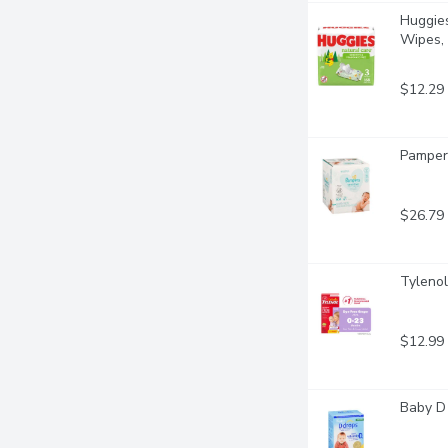
Huggies
Wipes, 
$12.29
Pampers
$26.79
Tylenol
$12.99
Baby D 