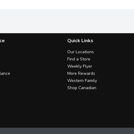
ce
Quick Links
Our Locations
Find a Store
Weekly Flyer
lance
More Rewards
Western Family
Shop Canadian