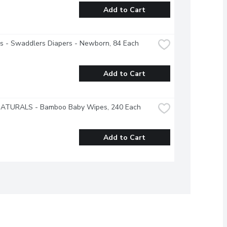
Add to Cart
s - Swaddlers Diapers - Newborn, 84 Each
Add to Cart
NATURALS - Bamboo Baby Wipes, 240 Each
Add to Cart