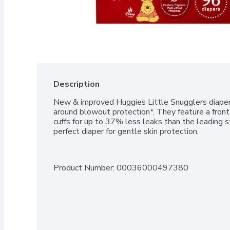
Description
New & improved Huggies Little Snugglers diapers
around blowout protection*. They feature a front
cuffs for up to 37% less leaks than the leading st
perfect diaper for gentle skin protection.
Product Number: 
00036000497380