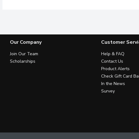
Our Company
Customer Servi
Join Our Team
Help & FAQ
Scholarships
Contact Us
Product Alerts
Check Gift Card Ba
In the News
Survey