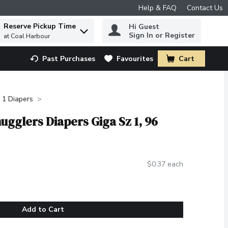
Help & FAQ
Contact Us
Reserve Pickup Time
Hi Guest
 to find items.
Sign In or Register
at Coal Harbour
Past Purchases
Favourites
Cart
.
 1 Diapers
nugglers Diapers Giga Sz 1, 96
$0.37 each
Add to Cart