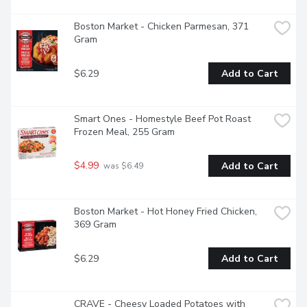
Boston Market - Chicken Parmesan, 371 
Gram
$6.29
Add to Cart
Smart Ones - Homestyle Beef Pot Roast 
Frozen Meal, 255 Gram
$4.99
Add to Cart
 was $6.49
Boston Market - Hot Honey Fried Chicken, 
369 Gram
$6.29
Add to Cart
CRAVE - Cheesy Loaded Potatoes with 