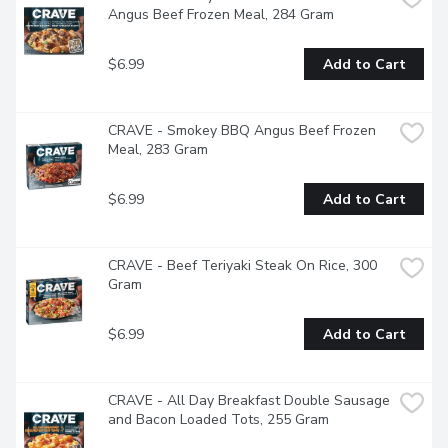
Angus Beef Frozen Meal, 284 Gram
$6.99
Add to Cart
CRAVE - Smokey BBQ Angus Beef Frozen 
Meal, 283 Gram
$6.99
Add to Cart
CRAVE - Beef Teriyaki Steak On Rice, 300 
Gram
$6.99
Add to Cart
CRAVE - All Day Breakfast Double Sausage 
and Bacon Loaded Tots, 255 Gram