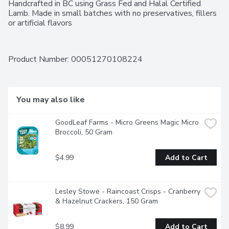
Handcrafted in BC using Grass Fed and Halal Certified 
Lamb. Made in small batches with no preservatives, fillers 
or artificial flavors
Product Number: 
00051270108224
You may also like
GoodLeaf Farms - Micro Greens Magic Micro 
Broccoli, 50 Gram
$4.99
Add to Cart
Lesley Stowe - Raincoast Crisps - Cranberry 
& Hazelnut Crackers, 150 Gram
$8.99
Add to Cart