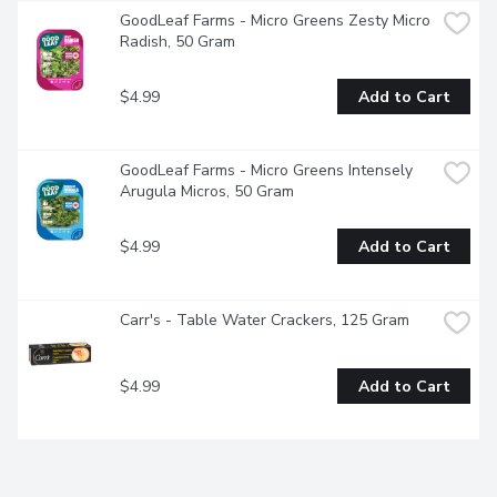
GoodLeaf Farms - Micro Greens Zesty Micro 
Radish, 50 Gram
$4.99
Add to Cart
GoodLeaf Farms - Micro Greens Intensely 
Arugula Micros, 50 Gram
$4.99
Add to Cart
Carr's - Table Water Crackers, 125 Gram
$4.99
Add to Cart