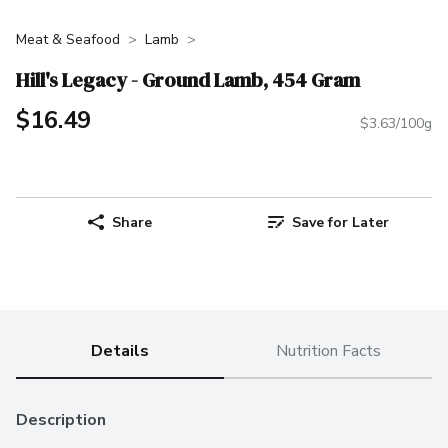
Meat & Seafood
Lamb
Hill's Legacy - Ground Lamb, 454 Gram
$16.49
$3.63/100g
Share
Save for Later
Details
Nutrition Facts
Description