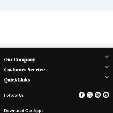
Our Company
Join Our Team
Customer Service
Scholarships
Help & FAQ
Quick Links
Contact Us
Our Locations
Follow Us
Product Alerts
Find a Store
Check Gift Card Balance
Weekly Flyer
Download Our Apps