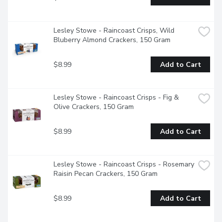
Lesley Stowe - Raincoast Crisps, Wild 
Bluberry Almond Crackers, 150 Gram
$8.99
Add to Cart
Lesley Stowe - Raincoast Crisps - Fig & 
Olive Crackers, 150 Gram
$8.99
Add to Cart
Lesley Stowe - Raincoast Crisps - Rosemary 
Raisin Pecan Crackers, 150 Gram
$8.99
Add to Cart