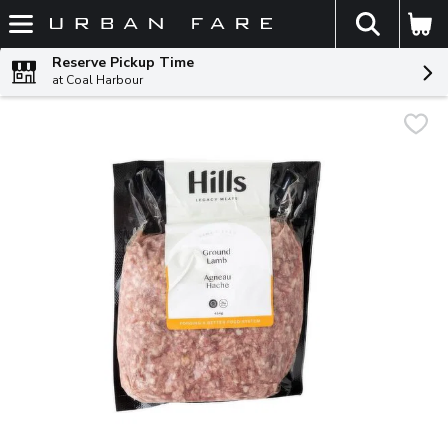
The fol
Skip header to page content
Reserve Pickup Time
at Coal Harbour