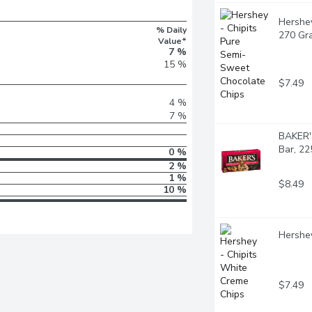
Hershey
% Daily
270 Gr
Value*
7 %
15 %
$7.49
4 %
7 %
BAKER'
Bar, 2
0 %
2 %
1 %
$8.49
10 %
Hershey
$7.49