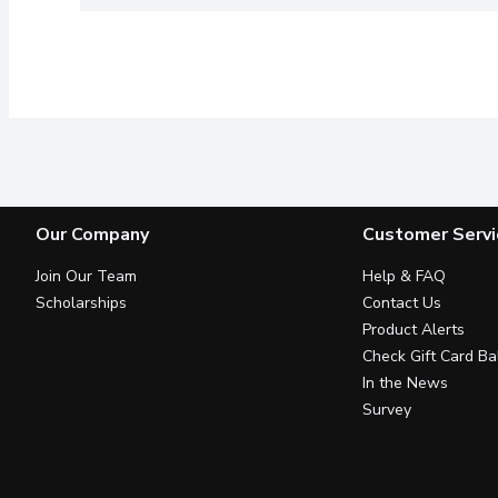
Our Company
Customer Servi
Join Our Team
Help & FAQ
Scholarships
Contact Us
Product Alerts
Check Gift Card Ba
In the News
Survey