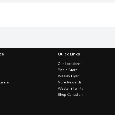
ce
Quick Links
Our Locations
Find a Store
Weekly Flyer
lance
More Rewards
Western Family
Shop Canadian