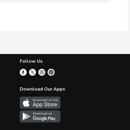
Follow Us
Download Our Apps