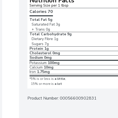
Nutrition Facts
Serving Size per 1 tbsp
Calories 
70
Total Fat
5g
Saturated Fat
3g
+ Trans
0g
Total Carbohydrate
9g
Dietary Fibre
1g
Sugars
7g
Protein
1g
Cholesterol
0mg
Sodium
0mg
Potassium
100mg
Calcium
10mg
Iron
1.75mg
*5% is or less is
a little
,
15% or more is
a lot
Product Number: 
00056600902831