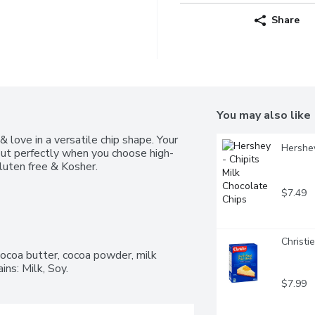
Share
You may also like
love in a versatile chip shape. Your 
Hershey
 out perfectly when you choose high-
luten free & Kosher.
$7.49
Christi
ocoa butter, cocoa powder, milk 
ains: Milk, Soy.
$7.99