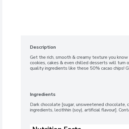
Description
Get the rich, smooth & creamy texture you know & 
cookies, cakes & even chilled desserts will turn
quality ingredients like these 50% cacao chips! G
Ingredients
Dark chocolate [sugar, unsweetened chocolate, c
ingredients, lecithhin (soy), artificial flavour]. Cont