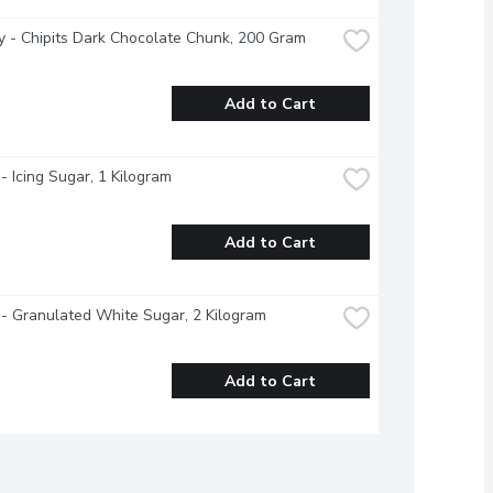
 - Chipits Dark Chocolate Chunk, 200 Gram
Add to Cart
- Icing Sugar, 1 Kilogram
Add to Cart
- Granulated White Sugar, 2 Kilogram
Add to Cart