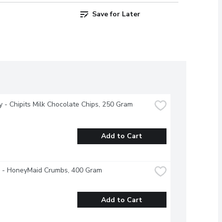
Save for Later
 - Chipits Milk Chocolate Chips, 250 Gram
Add to Cart
e - HoneyMaid Crumbs, 400 Gram
Add to Cart