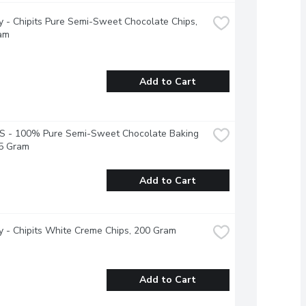
 - Chipits Pure Semi-Sweet Chocolate Chips, 
am
Add to Cart
S - 100% Pure Semi-Sweet Chocolate Baking 
25 Gram
Add to Cart
 - Chipits White Creme Chips, 200 Gram
Add to Cart