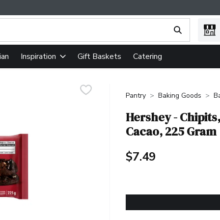
ing text field is used to search for items. Type your search term
ian
Gift Baskets
Catering
Inspiration
Pantry
Baking Goods
B
Hershey - Chipit
Cacao, 225 Gram
$7.49