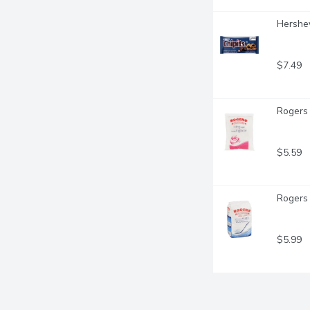
Hershey
$7.49
Rogers 
$5.59
Rogers 
$5.99