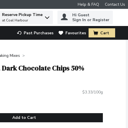
Help & FAQ
Contact Us
Reserve Pickup Time
Hi Guest
 to find items.
Sign In or Register
at Coal Harbour
Past Purchases
Favourites
Cart
.
aking Mixes
s, Dark Chocolate Chips 50%
$3.33/100g
Add to Cart