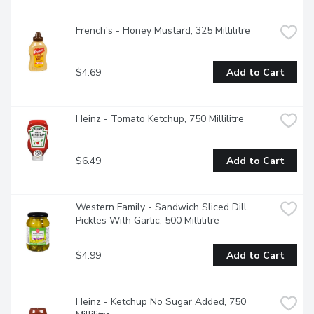
French's - Honey Mustard, 325 Millilitre
$4.69
Add to Cart
Heinz - Tomato Ketchup, 750 Millilitre
$6.49
Add to Cart
Western Family - Sandwich Sliced Dill 
Pickles With Garlic, 500 Millilitre
$4.99
Add to Cart
Heinz - Ketchup No Sugar Added, 750 