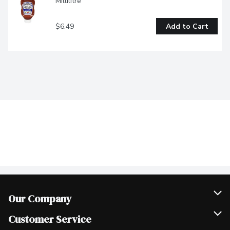
Millilitre
$6.49
Add to Cart
Our Company
Join Our Team
Customer Service