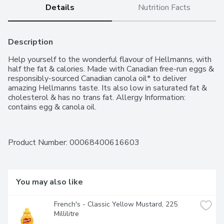
Details
Nutrition Facts
Description
Help yourself to the wonderful flavour of Hellmanns, with 
half the fat & calories. Made with Canadian free-run eggs & 
responsibly-sourced Canadian canola oil* to deliver 
amazing Hellmanns taste. Its also low in saturated fat & 
cholesterol & has no trans fat. Allergy Information: 
contains egg & canola oil.
Product Number: 
00068400616603
You may also like
French's - Classic Yellow Mustard, 225 
Millilitre