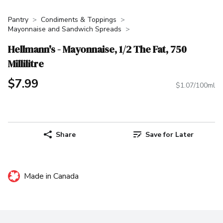
Pantry
Condiments & Toppings
Mayonnaise and Sandwich Spreads
Hellmann's - Mayonnaise, 1/2 The Fat, 750
Millilitre
$7.99
$1.07/100ml
Share
Save for Later
Made in Canada