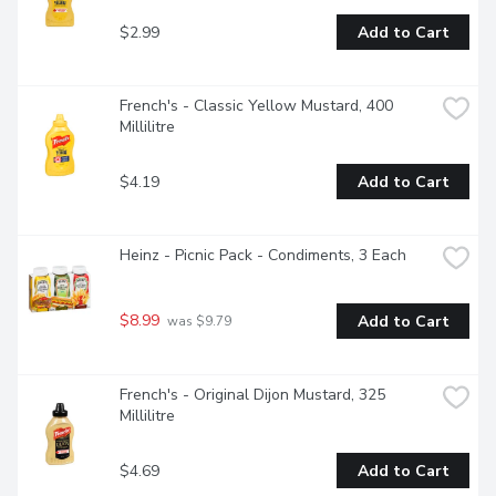
$2.99
Add to Cart
French's - Classic Yellow Mustard, 400 
Millilitre
$4.19
Add to Cart
Heinz - Picnic Pack - Condiments, 3 Each
$8.99
Add to Cart
 was $9.79
French's - Original Dijon Mustard, 325 
Millilitre
$4.69
Add to Cart