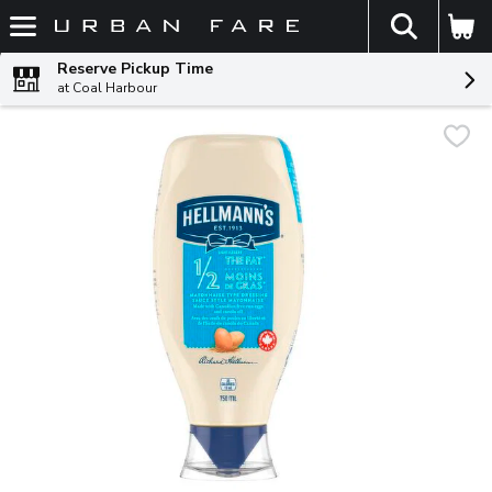
The fol
Skip header to page content
Reserve Pickup Time
at Coal Harbour