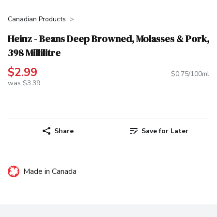
Canadian Products
Heinz - Beans Deep Browned, Molasses & Pork,
398 Millilitre
$2.99
$0.75/100ml
was $3.39
Share
Save for Later
Made in Canada