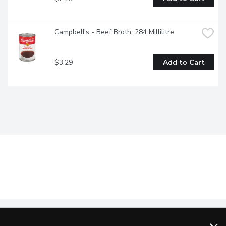
Campbell's - Beef Broth, 284 Millilitre
$3.29
Add to Cart