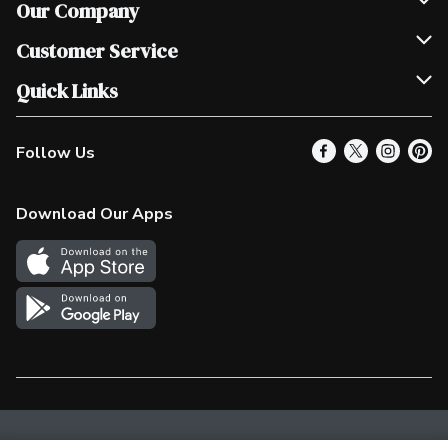
Our Company
Join Our Team
Customer Service
Scholarships
Help & FAQ
Quick Links
Contact Us
Our Locations
Follow Us
Product Alerts
Find a Store
Check Gift Card Balance
Weekly Flyer
Download Our Apps
In the News
More Rewards
Survey
Western Family
Shop Canadian