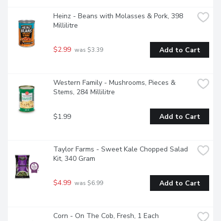
Heinz - Beans with Molasses & Pork, 398 
Millilitre
$2.99
Add to Cart
 was $3.39
Western Family - Mushrooms, Pieces & 
Stems, 284 Millilitre
$1.99
Add to Cart
Taylor Farms - Sweet Kale Chopped Salad 
Kit, 340 Gram
$4.99
Add to Cart
 was $6.99
Corn - On The Cob, Fresh, 1 Each