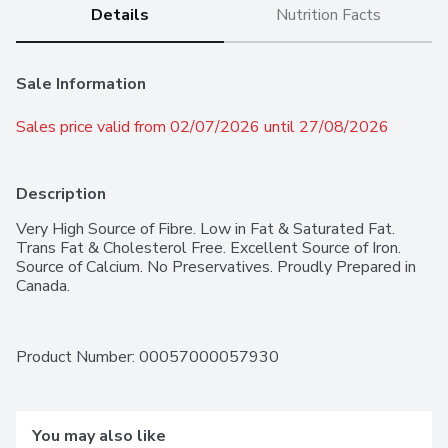
Details
Nutrition Facts
Sale Information
Sales price valid from 02/07/2026 until 27/08/2026
Description
Very High Source of Fibre. Low in Fat & Saturated Fat. 
Trans Fat & Cholesterol Free. Excellent Source of Iron. 
Source of Calcium. No Preservatives. Proudly Prepared in 
Canada.
Product Number: 
00057000057930
You may also like