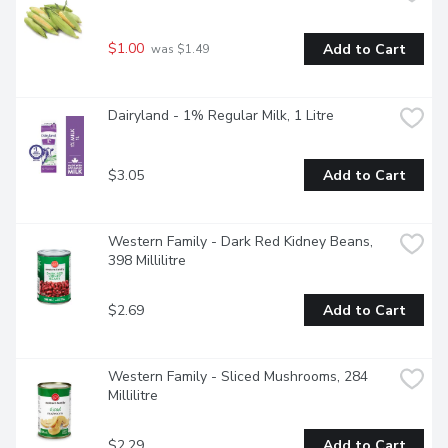
$1.00
Add to Cart
 was $1.49
Dairyland - 1% Regular Milk, 1 Litre
$3.05
Add to Cart
Western Family - Dark Red Kidney Beans, 
398 Millilitre
$2.69
Add to Cart
Western Family - Sliced Mushrooms, 284 
Millilitre
$2.29
Add to Cart