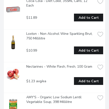
Coca-Cola - Diet Coke, 355mL Cans, 12 
Each
$11.89
Add to Cart
Loxton - Non Alcohol Wine Sparkling Brut, 
750 Millilitre
$10.99
Add to Cart
Nectarines - White Flesh, Fresh, 100 Gram
$1.23 avg/ea
Add to Cart
AMY'S - Organic Low Sodium Lentil 
Vegetable Soup, 398 Millilitre