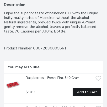
Description
Enjoy the superior taste of heineken 0.0, with the unique 
fruity, malty notes of Heineken without the alcohol. 
Natural ingredients, brewed twice with unique A-Yeast, 
gently remove the alcohol, leaves a perfectly balanced 
taste. 70 Calories per 330ml Bottle.
Product Number: 
00072890005861
You may also like
Raspberries - Fresh, Pint, 340 Gram
$10.99
Add to Cart