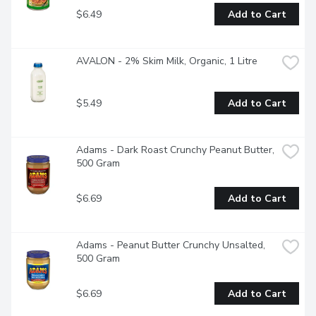
$6.49
Add to Cart
AVALON - 2% Skim Milk, Organic, 1 Litre
$5.49
Add to Cart
Adams - Dark Roast Crunchy Peanut Butter, 
500 Gram
$6.69
Add to Cart
Adams - Peanut Butter Crunchy Unsalted, 
500 Gram
$6.69
Add to Cart