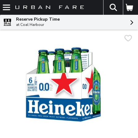
The fol
Skip header to page content
Reserve Pickup Time
at Coal Harbour