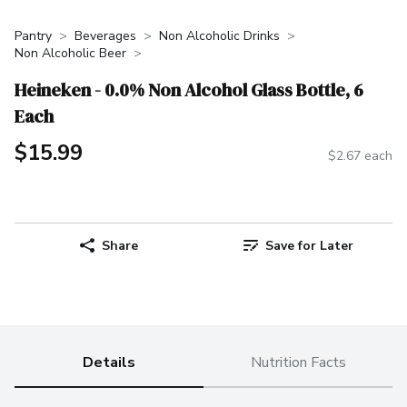
Pantry
Beverages
Non Alcoholic Drinks
Non Alcoholic Beer
Heineken - 0.0% Non Alcohol Glass Bottle, 6
Each
$15.99
$2.67 each
Share
Save for Later
Details
Nutrition Facts