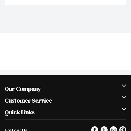
Our Company
Join Our Team
Customer Service
Scholarships
Help & FAQ
Quick Links
Contact Us
Our Locations
Follow Us