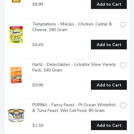
$8.99
Add to Cart
Temptations - MixUps - Chicken, Catnip & 
Cheese, 180 Gram
$4.49
Add to Cart
Hartz - Delectables - Lickable Stew Variety 
Pack, 240 Gram
$9.99
Add to Cart
PURINA - Fancy Feast - Pt Ocean Whitefish 
& Tuna Feast, Wet Cat Food, 85 Gram
$1.59
Add to Cart