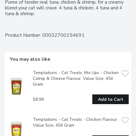
Puree of tender real tuna, chicken & shrimp, for a creamy 
blend your cat will crave. 4 tuna & chicken, 4 tuna and 4 
tuna & shrimp.
Product Number: 
00032700154691
You may also like
Temptations - Cat Treats, Mix Ups - Chicken 
Catnip & Cheese Flavour, Value Size, 454 
Gram
$8.99
Add to Cart
Temptations - Cat Treats - Chicken Flavour, 
Value Size, 454 Gram