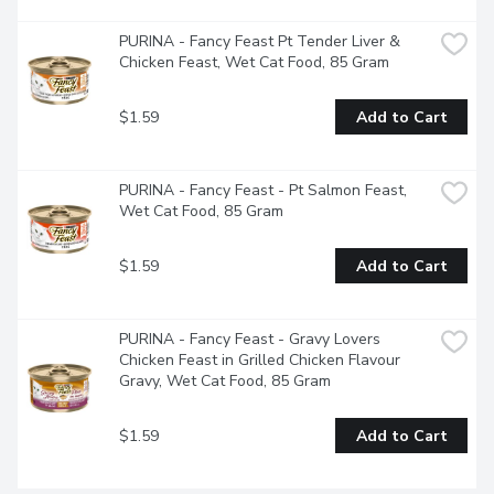
PURINA - Fancy Feast Pt Tender Liver & 
Chicken Feast, Wet Cat Food, 85 Gram
$1.59
Add to Cart
PURINA - Fancy Feast - Pt Salmon Feast, 
Wet Cat Food, 85 Gram
$1.59
Add to Cart
PURINA - Fancy Feast - Gravy Lovers 
Chicken Feast in Grilled Chicken Flavour 
Gravy, Wet Cat Food, 85 Gram
$1.59
Add to Cart