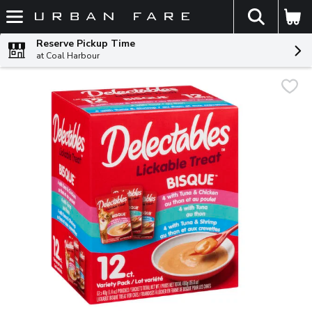
The fol
Skip header to page content
Reserve Pickup Time
at Coal Harbour