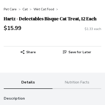
Pet Care
Cat
Wet Cat Food
Hartz - Delectables Bisque Cat Treat, 12 Each
$15.99
$1.33 each
Share
Save for Later
Details
Nutrition Facts
Description