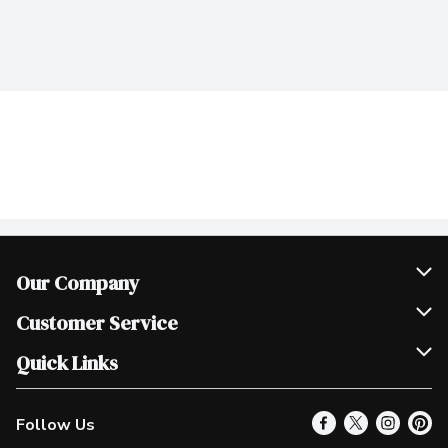
Our Company
Join Our Team
Customer Service
Scholarships
Help & FAQ
Quick Links
Contact Us
Our Locations
Follow Us
Product Alerts
Find a Store