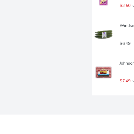
$3.50
 
Windset
$6.49
Johnson
$7.49
 