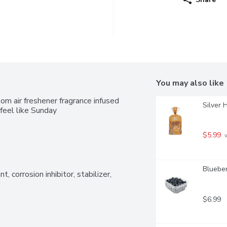
You may also like
m air freshener fragrance infused 
Silver 
feel like Sunday
$5.99
 
Blueber
t, corrosion inhibitor, stabilizer, 
$6.99