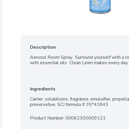
Description
Aerosol Room Spray.  Surround yourself with a roo
with essential oils  Clean Linen makes every day 
Ingredients
Carrier, solubilizers, fragrance, emulsifier, propellan
preservative. SCJ formula # 35*41843
Product Number: 
00062300009121