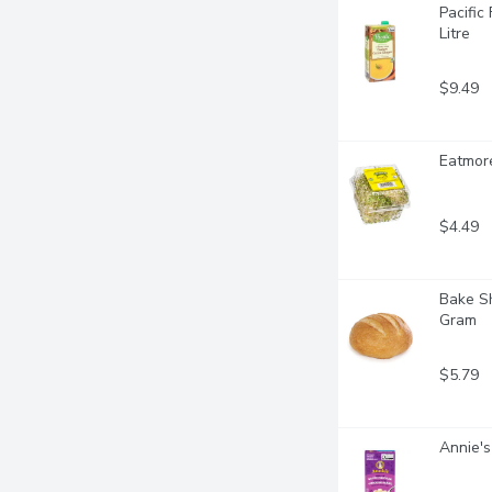
Pacific
Litre
$9.49
Eatmore
$4.49
Bake Sh
Gram
$5.79
Annie's