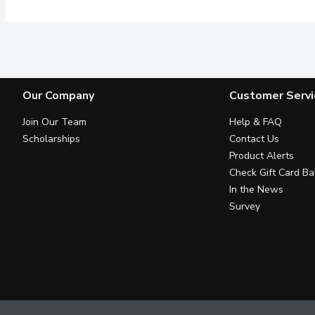
Our Company
Customer Servi
Join Our Team
Help & FAQ
Scholarships
Contact Us
Product Alerts
Check Gift Card Ba
In the News
Survey