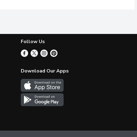
Follow Us
Download Our Apps