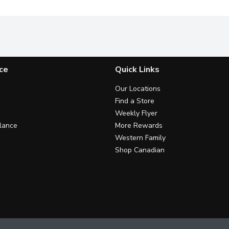
ce
Quick Links
Our Locations
Find a Store
Weekly Flyer
lance
More Rewards
Western Family
Shop Canadian