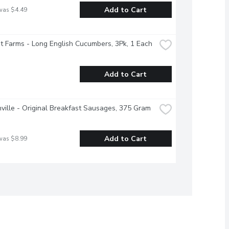
Add to Cart
was $4.49
 Farms - Long English Cucumbers, 3Pk, 1 Each
Add to Cart
ville - Original Breakfast Sausages, 375 Gram
Add to Cart
was $8.99