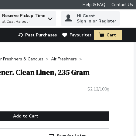
Help & FAQ
Contact Us
Reserve Pickup Time
Hi Guest
 to find items.
Sign In or Register
at Coal Harbour
Past Purchases
Favourites
Cart
.
ir Freshners & Candles
Air Freshners
ener. Clean Linen, 235 Gram
$2.12/100g
Add to Cart
Save for Later