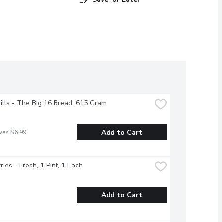
Hills - The Big 16 Bread, 615 Gram
Add to Cart
was $6.99
ries - Fresh, 1 Pint, 1 Each
Add to Cart