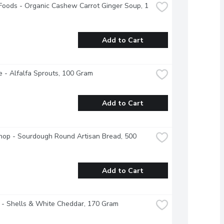
 Foods - Organic Cashew Carrot Ginger Soup, 1 
Add to Cart
 - Alfalfa Sprouts, 100 Gram
Add to Cart
op - Sourdough Round Artisan Bread, 500 
Add to Cart
 - Shells & White Cheddar, 170 Gram