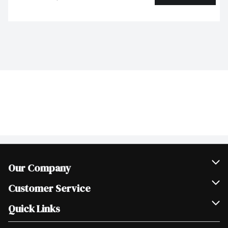
Our Company
Join Our Team
Customer Service
Scholarships
Help & FAQ
Quick Links
Contact Us
Our Locations