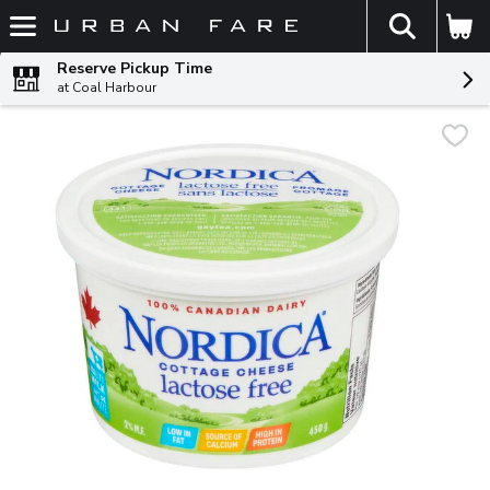
The fol
Skip header to page content
Reserve Pickup Time
at Coal Harbour