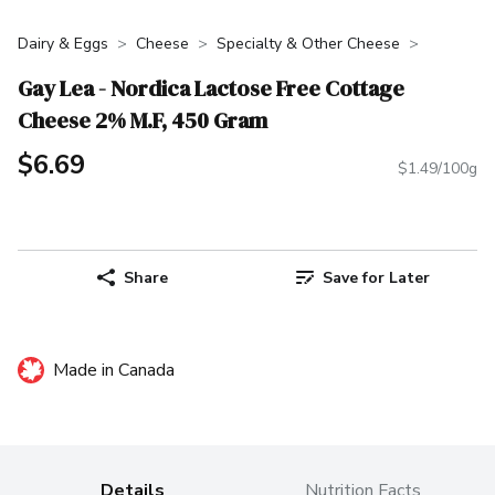
Dairy & Eggs
Cheese
Specialty & Other Cheese
Gay Lea - Nordica Lactose Free Cottage
Cheese 2% M.F, 450 Gram
$6.69
$1.49/100g
Share
Save for Later
Made in Canada
Details
Nutrition Facts