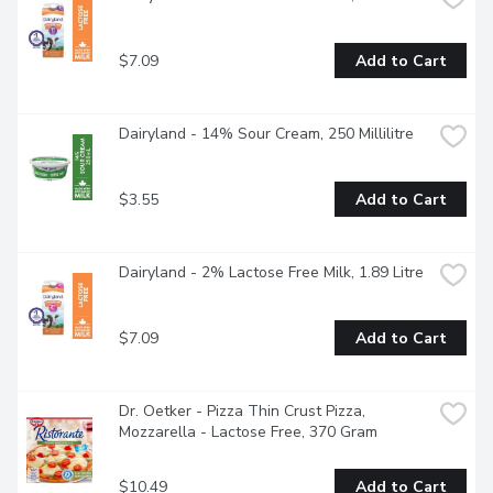
$7.09
Add to Cart
Dairyland - 14% Sour Cream, 250 Millilitre
$3.55
Add to Cart
Dairyland - 2% Lactose Free Milk, 1.89 Litre
$7.09
Add to Cart
Dr. Oetker - Pizza Thin Crust Pizza, 
Mozzarella - Lactose Free, 370 Gram
$10.49
Add to Cart