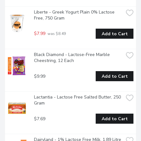
Liberte - Greek Yogurt Plain 0% Lactose 
Free, 750 Gram
$7.99
Add to Cart
 was $8.49
Black Diamond - Lactose-Free Marble 
Cheestring, 12 Each
$9.99
Add to Cart
Lactantia - Lactose Free Salted Butter, 250 
Gram
$7.69
Add to Cart
Dairyland - 1% Lactose Free Milk, 1.89 Litre