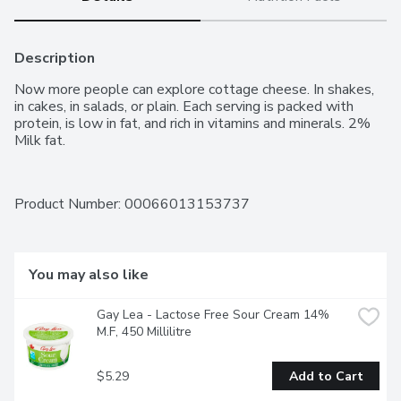
Description
Now more people can explore cottage cheese. In shakes, 
in cakes, in salads, or plain. Each serving is packed with 
protein, is low in fat, and rich in vitamins and minerals. 2% 
Milk fat.
Product Number: 
00066013153737
You may also like
Gay Lea - Lactose Free Sour Cream 14% 
M.F, 450 Millilitre
$5.29
Add to Cart