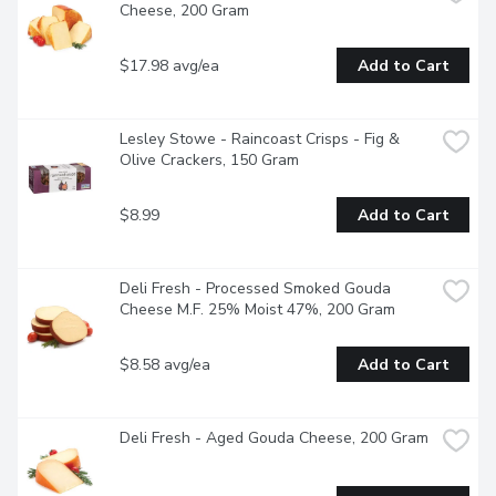
Cheese, 200 Gram
$17.98 avg/ea
Add to Cart
Lesley Stowe - Raincoast Crisps - Fig & 
Olive Crackers, 150 Gram
$8.99
Add to Cart
Deli Fresh - Processed Smoked Gouda 
Cheese M.F. 25% Moist 47%, 200 Gram
$8.58 avg/ea
Add to Cart
Deli Fresh - Aged Gouda Cheese, 200 Gram