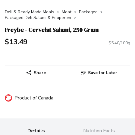
Deli & Ready Made Meals
Meat
Packaged
Packaged Deli Salami & Pepperoni
Freybe - Cervelat Salami, 250 Gram
$13.49
$5.40/100g
Share
Save for Later
Product of Canada
Details
Nutrition Facts