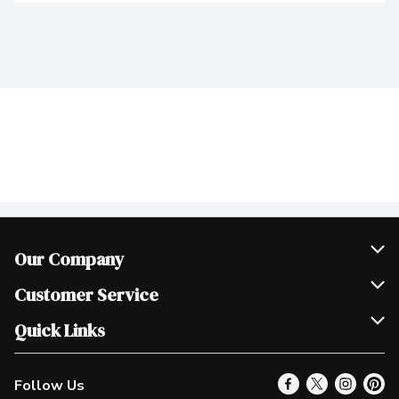
Our Company
Join Our Team
Customer Service
Scholarships
Help & FAQ
Quick Links
Contact Us
Our Locations
Follow Us
Product Alerts
Find a Store