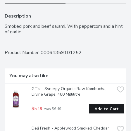
Description
Smoked pork and beef salami. With peppercorn and a hint 
of garlic.
Product Number: 
00064359101252
You may also like
GT's - Synergy Organic Raw Kombucha, 
Divine Grape, 480 Millilitre
$5.49
Add to Cart
 was $6.49
Deli Fresh - Applewood Smoked Cheddar 