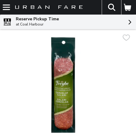
The fol
Skip header to page content
Reserve Pickup Time
at Coal Harbour