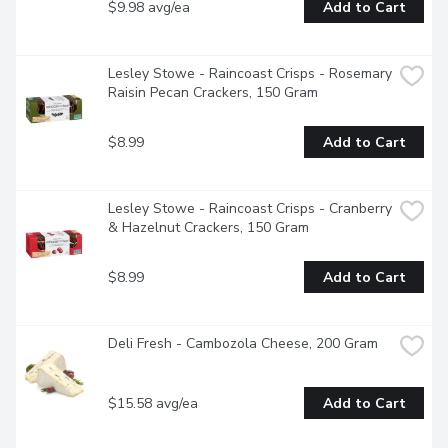
$9.98 avg/ea
Add to Cart
Lesley Stowe - Raincoast Crisps - Rosemary 
Raisin Pecan Crackers, 150 Gram
$8.99
Add to Cart
Lesley Stowe - Raincoast Crisps - Cranberry 
& Hazelnut Crackers, 150 Gram
$8.99
Add to Cart
Deli Fresh - Cambozola Cheese, 200 Gram
$15.58 avg/ea
Add to Cart