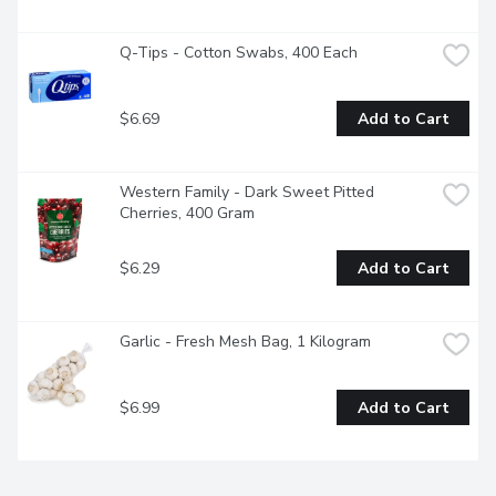
Q-Tips - Cotton Swabs, 400 Each
$6.69
Add to Cart
Western Family - Dark Sweet Pitted 
Cherries, 400 Gram
$6.29
Add to Cart
Garlic - Fresh Mesh Bag, 1 Kilogram
$6.99
Add to Cart