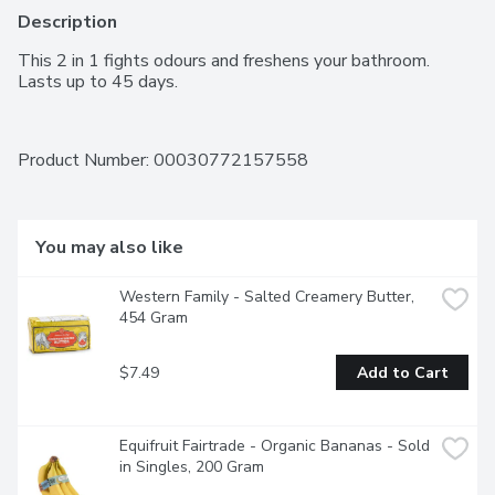
Description
This 2 in 1 fights odours and freshens your bathroom.  
Lasts up to 45 days.
Product Number: 
00030772157558
You may also like
Western Family - Salted Creamery Butter, 
454 Gram
$7.49
Add to Cart
Equifruit Fairtrade - Organic Bananas - Sold 
in Singles, 200 Gram