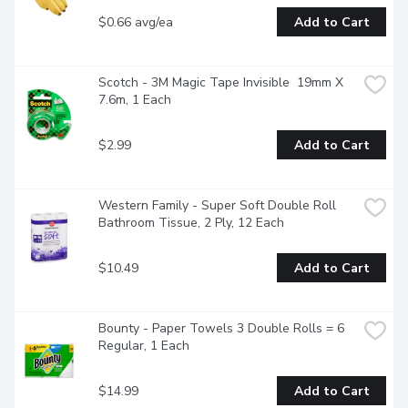
$0.66 avg/ea
Add to Cart
Scotch - 3M Magic Tape Invisible  19mm X 
7.6m, 1 Each
$2.99
Add to Cart
Western Family - Super Soft Double Roll 
Bathroom Tissue, 2 Ply, 12 Each
$10.49
Add to Cart
Bounty - Paper Towels 3 Double Rolls = 6 
Regular, 1 Each
$14.99
Add to Cart