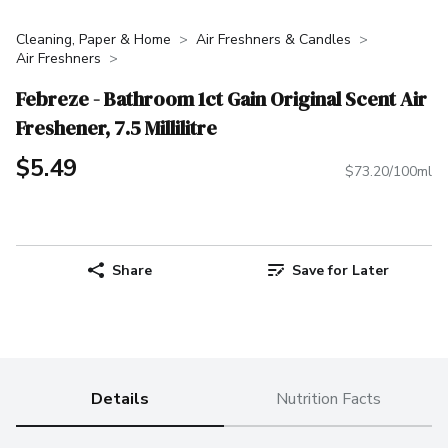
Cleaning, Paper & Home
Air Freshners & Candles
Air Freshners
Febreze - Bathroom 1ct Gain Original Scent Air
Freshener, 7.5 Millilitre
$5.49
$73.20/100ml
Share
Save for Later
Details
Nutrition Facts