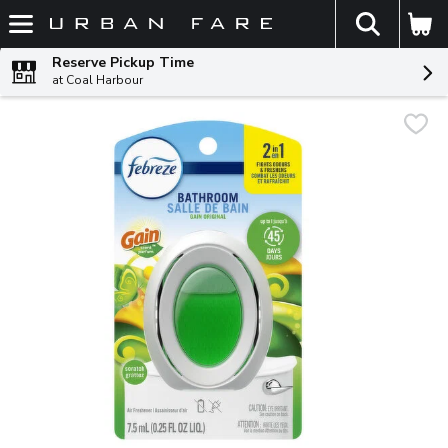
The fol
Skip header to page content
Reserve Pickup Time
at Coal Harbour