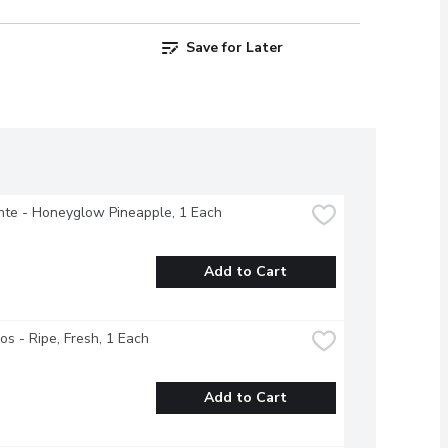
Save for Later
nte - Honeyglow Pineapple, 1 Each
Add to Cart
s - Ripe, Fresh, 1 Each
Add to Cart