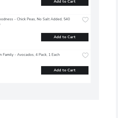
Add to Cart
odness - Chick Peas, No Salt Added, 540 
e
Add to Cart
 Family - Avocados, 4 Pack, 1 Each
Add to Cart