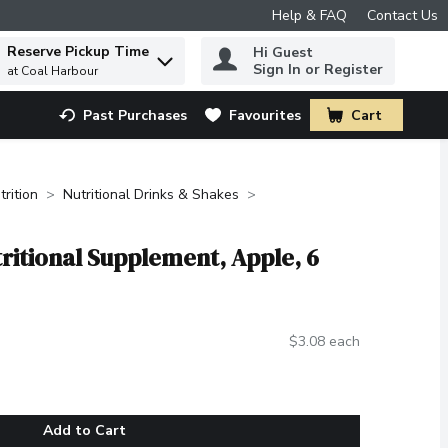
Help & FAQ
Contact Us
Reserve Pickup Time
Hi Guest
 to find items.
Sign In or Register
at Coal Harbour
Past Purchases
Favourites
Cart
.
trition
Nutritional Drinks & Shakes
tritional Supplement, Apple, 6
$3.08 each
Add to Cart