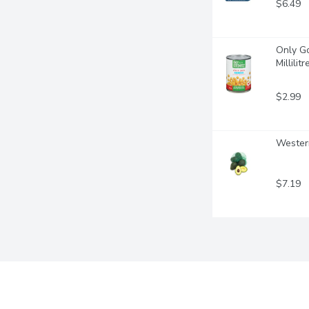
$6.49
Only Go
Millilitr
$2.99
Western
$7.19