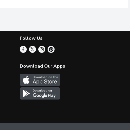
Follow Us
Download Our Apps