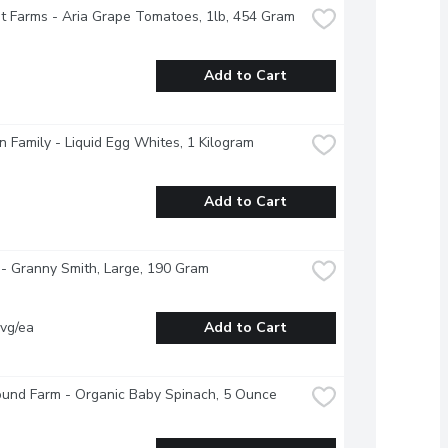
 Farms - Aria Grape Tomatoes, 1lb, 454 Gram
Add to Cart
 Family - Liquid Egg Whites, 1 Kilogram
Add to Cart
- Granny Smith, Large, 190 Gram
vg/ea
Add to Cart
ound Farm - Organic Baby Spinach, 5 Ounce