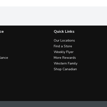
ce
Quick Links
Our Locations
Find a Store
Weekly Flyer
lance
More Rewards
Western Family
Shop Canadian