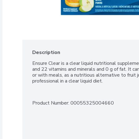
Description
Ensure Clear is a clear liquid nutritional suppleme
and 22 vitamins and minerals and 0 g of fat. It 
or with meals, as a nutritious alternative to fruit j
professional in a clear liquid diet.
Product Number: 
00055325004660