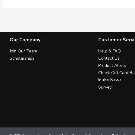
Our Company
Customer Servi
Join Our Team
Help & FAQ
Scholarships
Contact Us
Product Alerts
Check Gift Card Ba
In the News
Survey