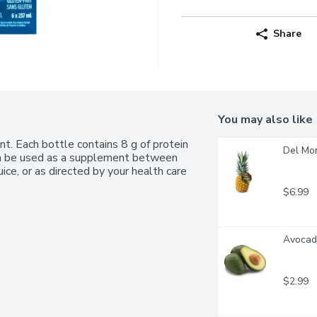
Share
You may also like
nt. Each bottle contains 8 g of protein 
Del Mo
can be used as a supplement between 
uice, or as directed by your health care 
$6.99
Avocado
$2.99