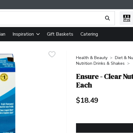
ing text field is used to search for items. Type your search term
ian
Gift Baskets
Catering
Inspiration
Health & Beauty
Diet & Nu
Nutrition Drinks & Shakes
Ensure - Clear Nu
Each
$18.49