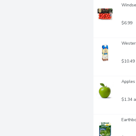
Windset
$6.99
Western
$10.49
Apples 
$1.34 a
Earthb