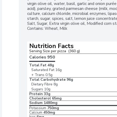
virgin olive oil, water, basil, garlic and onion purée (
acid), parsley, grated parmesan cheese (milk, modif
culture, calcium chloride, microbial enzymes, lipase
starch, sugar, spices, salt, lemon juice concentrate]
Salt, Sugar, Extra virgin olive oil, Modified corn s
Contains: Wheat, Milk
Nutrition Facts
Serving Size per pizza  (360 g)
Calories 
950
Total Fat
48g
Saturated Fat
16g
+ Trans
0.5g
Total Carbohydrate
96g
Dietary Fibre
8g
Sugars
10g
Protein
33g
Cholesterol
65mg
Sodium
1480mg
Potassium
750mg
Calcium
450mg
Iron
6mg