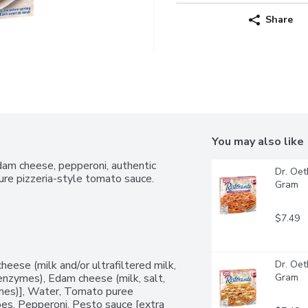
Share
You may also like
dam cheese, pepperoni, authentic 
Dr. Oet
ture pizzeria-style tomato sauce.
Gram
$7.49
eese (milk and/or ultrafiltered milk, 
Dr. Oet
l enzymes), Edam cheese (milk, salt, 
Gram
zymes)], Water, Tomato puree 
oes, Pepperoni, Pesto sauce [extra 