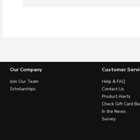
Our Company
Customer Servi
Join Our Team
Help & FAQ
Scholarships
Contact Us
Product Alerts
Check Gift Card Ba
In the News
Survey