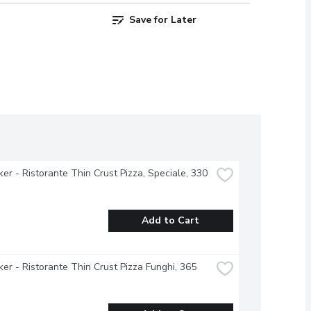
Save for Later
ker - Ristorante Thin Crust Pizza, Speciale, 330 
Add to Cart
ker - Ristorante Thin Crust Pizza Funghi, 365 