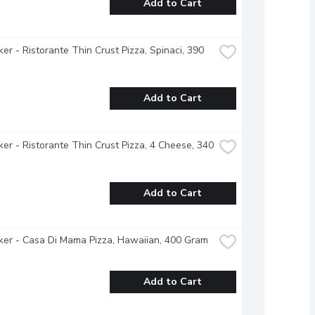
Add to Cart
ker - Ristorante Thin Crust Pizza, Spinaci, 390 
Add to Cart
ker - Ristorante Thin Crust Pizza, 4 Cheese, 340 
Add to Cart
ker - Casa Di Mama Pizza, Hawaiian, 400 Gram
Add to Cart