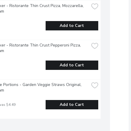
ker - Ristorante Thin Crust Pizza, Mozzarella, 
am
Add to Cart
ker - Ristorante Thin Crust Pepperoni Pizza, 
am
Add to Cart
e Portions - Garden Veggie Straws Original, 
am
Add to Cart
was $4.49