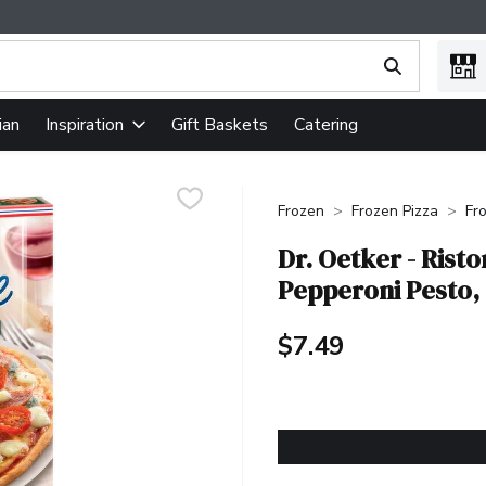
ing text field is used to search for items. Type your search term
ian
Gift Baskets
Catering
Inspiration
Frozen
Frozen Pizza
Fr
Dr. Oetker - Risto
Pepperoni Pesto,
$7.49