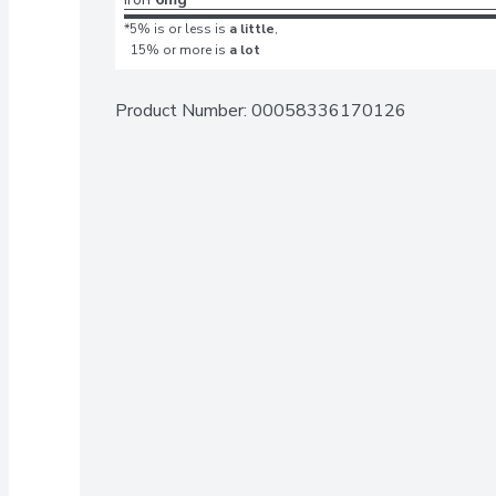
*5% is or less is
a little
,
15% or more is
a lot
Product Number: 
00058336170126