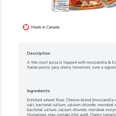
Made in Canada
Description
A thin crust pizza is topped with mozzarella & E
Italian pesto, juicy cherry tomatoes, over a signa
Ingredients
Enriched wheat flour, Cheese blend [mozzarella ch
salt, bacterial culture, calcium chloride, microbia
bacterial culture, calcium chloride, microbial en
(tomatoes, may contain citric acid), Cherry tomat