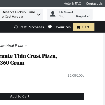
Help & FAQ
Contact Us
Reserve Pickup Time
Hi Guest
 to find items.
Sign In or Register
at Coal Harbour
Past Purchases
Favourites
Cart
.
ozen Meat Pizza
rante Thin Crust Pizza,
 360 Gram
$2.08/100g
Add to Cart