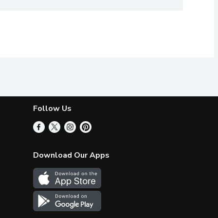
Follow Us
Download Our Apps