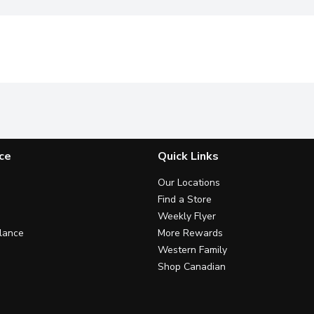
ce
Quick Links
Our Locations
Find a Store
Weekly Flyer
lance
More Rewards
Western Family
Shop Canadian