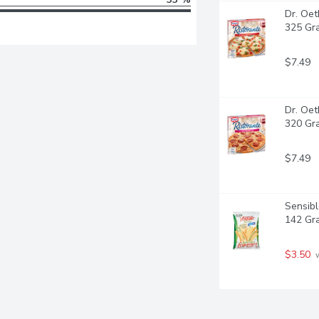
Dr. Oet
325 Gr
$7.49
Dr. Oet
320 Gr
$7.49
Sensibl
142 Gr
$3.50
 