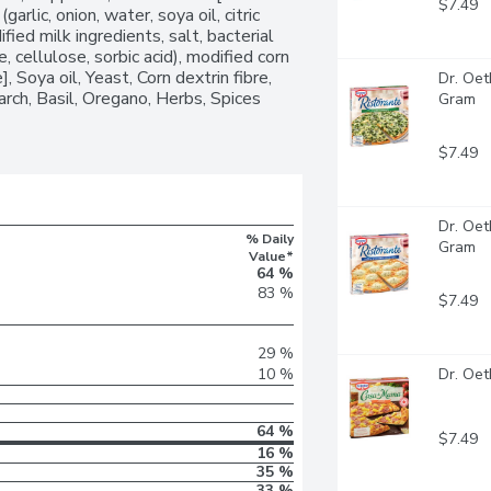
$7.49
garlic, onion, water, soya oil, citric 
ied milk ingredients, salt, bacterial 
, cellulose, sorbic acid), modified corn 
, Soya oil, Yeast, Corn dextrin fibre, 
Dr. Oet
tarch, Basil, Oregano, Herbs, Spices 
Gram
$7.49
Dr. Oet
% Daily
Gram
Value*
64 %
83 %
$7.49
29 %
10 %
Dr. Oet
64 %
$7.49
16 %
35 %
33 %