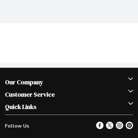
Our Company
Join Our Team
Customer Service
Scholarships
Help & FAQ
Quick Links
Contact Us
Our Locations
Follow Us
Product Alerts
Find a Store