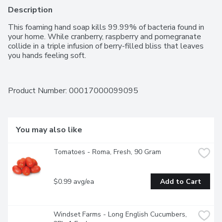
Description
This foaming hand soap kills 99.99% of bacteria found in 
your home. While cranberry, raspberry and pomegranate 
collide in a triple infusion of berry-filled bliss that leaves 
you hands feeling soft.
Product Number: 
00017000099095
You may also like
Tomatoes - Roma, Fresh, 90 Gram
$0.99 avg/ea
Add to Cart
Windset Farms - Long English Cucumbers, 