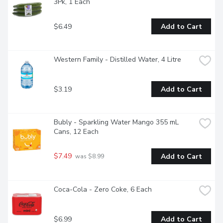
3Pk, 1 Each
$6.49
Add to Cart
Western Family - Distilled Water, 4 Litre
$3.19
Add to Cart
Bubly - Sparkling Water Mango 355 mL 
Cans, 12 Each
$7.49
Add to Cart
 was $8.99
Coca-Cola - Zero Coke, 6 Each
$6.99
Add to Cart