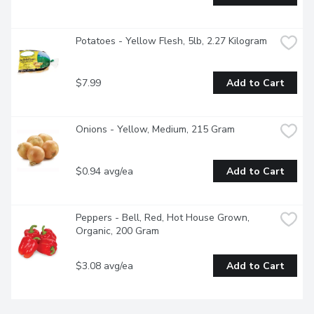
Potatoes - Yellow Flesh, 5lb, 2.27 Kilogram
$7.99
Add to Cart
Onions - Yellow, Medium, 215 Gram
$0.94 avg/ea
Add to Cart
Peppers - Bell, Red, Hot House Grown, 
Organic, 200 Gram
$3.08 avg/ea
Add to Cart