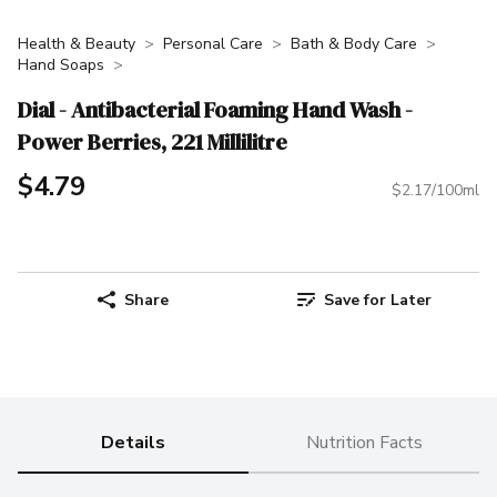
Health & Beauty
Personal Care
Bath & Body Care
Hand Soaps
Dial - Antibacterial Foaming Hand Wash -
Power Berries, 221 Millilitre
$4.79
$2.17/100ml
Share
Save for Later
Details
Nutrition Facts