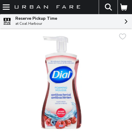
The fol
Skip header to page content
Reserve Pickup Time
at Coal Harbour