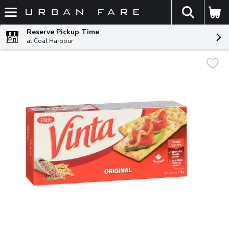
The fol
Skip header to page content
Reserve Pickup Time
at Coal Harbour