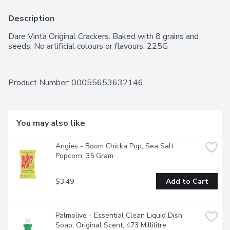
Description
Dare Vinta Original Crackers. Baked with 8 grains and 
seeds. No artificial colours or flavours. 225G
Product Number: 
00055653632146
You may also like
Angies - Boom Chicka Pop, Sea Salt 
Popcorn, 35 Gram
$3.49
Add to Cart
Palmolive - Essential Clean Liquid Dish 
Soap, Original Scent, 473 Millilitre