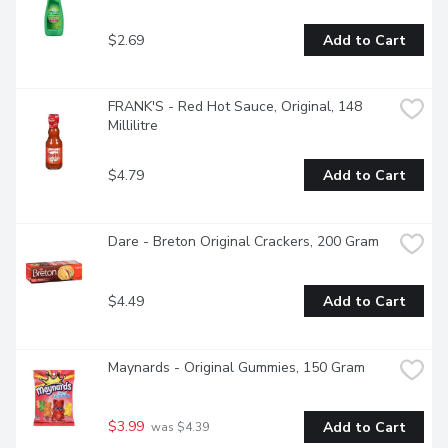
$2.69
Add to Cart
FRANK'S - Red Hot Sauce, Original, 148 
Millilitre
$4.79
Add to Cart
Dare - Breton Original Crackers, 200 Gram
$4.49
Add to Cart
Maynards - Original Gummies, 150 Gram
$3.99
Add to Cart
 was $4.39