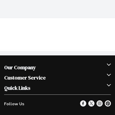
Our Company
Join Our Team
Customer Service
Scholarships
Help & FAQ
Quick Links
Contact Us
Our Locations
Follow Us
Product Alerts
Find a Store