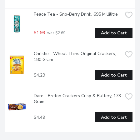
Peace Tea - Sno-Berry Drink, 695 Millilitre
$1.99
Add to Cart
 was $2.69
Christie - Wheat Thins Original Crackers, 
180 Gram
$4.29
Add to Cart
Dare - Breton Crackers Crisp & Buttery, 173 
Gram
$4.49
Add to Cart