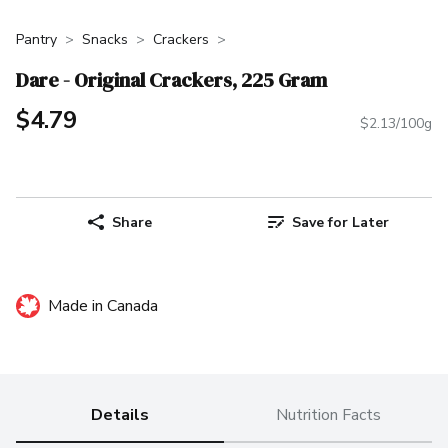
Pantry
Snacks
Crackers
Dare - Original Crackers, 225 Gram
$4.79
$2.13/100g
Share
Save for Later
Made in Canada
Details
Nutrition Facts